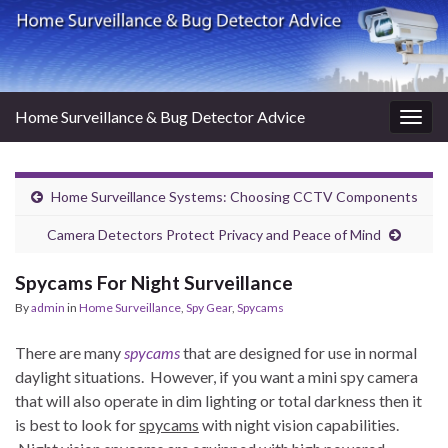
Home Surveillance & Bug Detector Advice
Togg
navig
Home Surveillance Systems: Choosing CCTV Components
Camera Detectors Protect Privacy and Peace of Mind
Spycams For Night Surveillance
By
admin
in
Home Surveillance
,
Spy Gear
,
Spycams
There are many
spycams
that are designed for use in normal
daylight situations. However, if you want a mini spy camera
that will also operate in dim lighting or total darkness then it
is best to look for
spycams
with night vision capabilities.