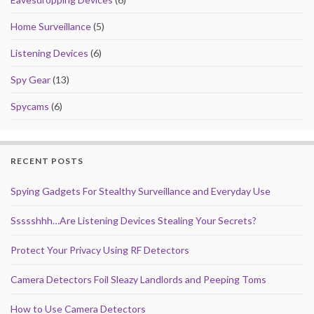
Home Surveillance
(5)
Listening Devices
(6)
Spy Gear
(13)
Spycams
(6)
RECENT POSTS
Spying Gadgets For Stealthy Surveillance and Everyday Use
Ssssshhh…Are Listening Devices Stealing Your Secrets?
Protect Your Privacy Using RF Detectors
Camera Detectors Foil Sleazy Landlords and Peeping Toms
How to Use Camera Detectors