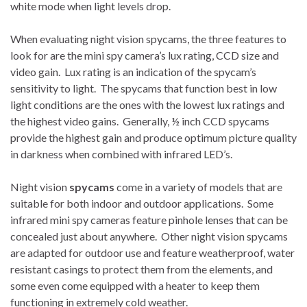
white mode when light levels drop.
When evaluating night vision spycams, the three features to
look for are the mini spy camera’s lux rating, CCD size and
video gain. Lux rating is an indication of the spycam’s
sensitivity to light. The spycams that function best in low
light conditions are the ones with the lowest lux ratings and
the highest video gains. Generally, ½ inch CCD spycams
provide the highest gain and produce optimum picture quality
in darkness when combined with infrared LED’s.
Night vision
spycams
come in a variety of models that are
suitable for both indoor and outdoor applications. Some
infrared mini spy cameras feature pinhole lenses that can be
concealed just about anywhere. Other night vision spycams
are adapted for outdoor use and feature weatherproof, water
resistant casings to protect them from the elements, and
some even come equipped with a heater to keep them
functioning in extremely cold weather.