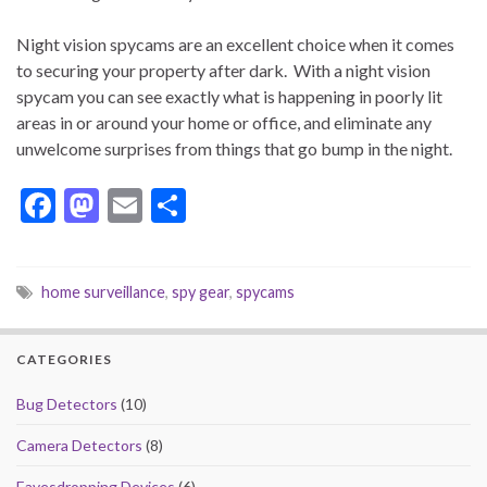
Night vision spycams are an excellent choice when it comes
to securing your property after dark. With a night vision
spycam you can see exactly what is happening in poorly lit
areas in or around your home or office, and eliminate any
unwelcome surprises from things that go bump in the night.
F
M
E
S
ac
as
m
h
e
to
ai
ar
home surveillance
,
spy gear
,
spycams
b
d
l
e
o
o
CATEGORIES
o
n
k
Bug Detectors
(10)
Camera Detectors
(8)
Eavesdropping Devices
(6)