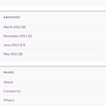
ARCHIVES
March 2012
(2)
November 2011
(1)
June 2011
(17)
May 2011
(3)
PAGES
About
Contact Us
Privacy