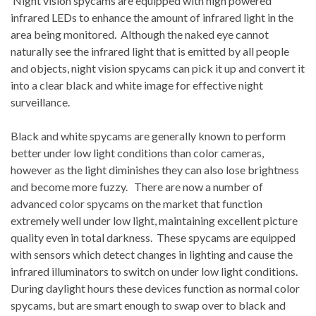
Night vision spycams are equipped with high powered
infrared LEDs to enhance the amount of infrared light in the
area being monitored. Although the naked eye cannot
naturally see the infrared light that is emitted by all people
and objects, night vision spycams can pick it up and convert it
into a clear black and white image for effective night
surveillance.
Black and white spycams are generally known to perform
better under low light conditions than color cameras,
however as the light diminishes they can also lose brightness
and become more fuzzy. There are now a number of
advanced color spycams on the market that function
extremely well under low light, maintaining excellent picture
quality even in total darkness. These spycams are equipped
with sensors which detect changes in lighting and cause the
infrared illuminators to switch on under low light conditions.
During daylight hours these devices function as normal color
spycams, but are smart enough to swap over to black and