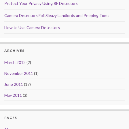
Protect Your Privacy Using RF Detectors
Camera Detectors Foil Sleazy Landlords and Peeping Toms
How to Use Camera Detectors
ARCHIVES
March 2012
(2)
November 2011
(1)
June 2011
(17)
May 2011
(3)
PAGES