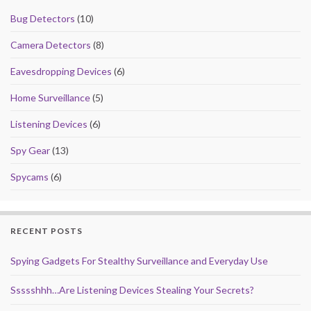
Bug Detectors
(10)
Camera Detectors
(8)
Eavesdropping Devices
(6)
Home Surveillance
(5)
Listening Devices
(6)
Spy Gear
(13)
Spycams
(6)
RECENT POSTS
Spying Gadgets For Stealthy Surveillance and Everyday Use
Ssssshhh…Are Listening Devices Stealing Your Secrets?