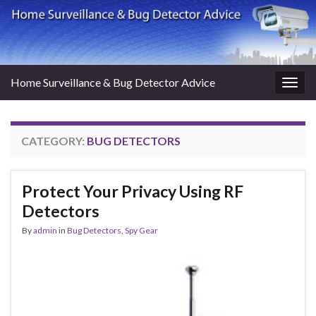
Home Surveillance & Bug Detector Advice
Togg
navig
CATEGORY:
BUG DETECTORS
Protect Your Privacy Using RF
Detectors
By
admin
in
Bug Detectors
,
Spy Gear