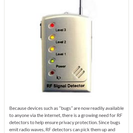
Because devices such as “bugs” are now readily available
to anyone via the internet, there is a growing need for RF
detectors to help ensure privacy protection. Since bugs
emit radio waves, RF detectors can pick them up and