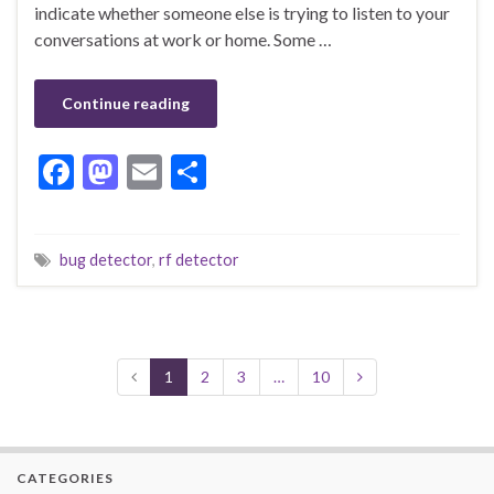
indicate whether someone else is trying to listen to your
conversations at work or home. Some …
Continue reading
F
M
E
S
ac
as
m
h
e
to
ai
ar
bug detector
,
rf detector
b
d
l
e
o
o
o
n
k
1
2
3
…
10
CATEGORIES