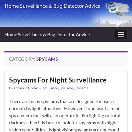
Home Surveillance & Bug Detector Advice
Togg
navig
CATEGORY:
SPYCAMS
Spycams For Night Surveillance
By
admin
in
Home Surveillance
,
Spy Gear
,
Spycams
There are many spycams that are designed for use in
normal daylight situations. However, if you want a mini
spy camera that will also operate in dim lighting or total
darkness then it is best to look for spycams with night
vision capabilities. Night vision spycams are equipped