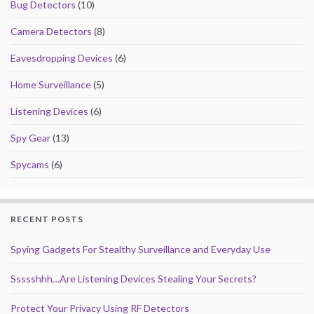
Bug Detectors
(10)
Camera Detectors
(8)
Eavesdropping Devices
(6)
Home Surveillance
(5)
Listening Devices
(6)
Spy Gear
(13)
Spycams
(6)
RECENT POSTS
Spying Gadgets For Stealthy Surveillance and Everyday Use
Ssssshhh…Are Listening Devices Stealing Your Secrets?
Protect Your Privacy Using RF Detectors