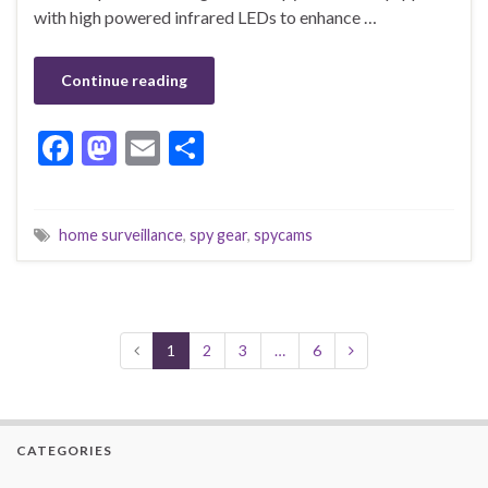
with high powered infrared LEDs to enhance …
Continue reading
F
M
E
S
ac
as
m
h
e
to
ai
ar
home surveillance
,
spy gear
,
spycams
b
d
l
e
o
o
o
n
k
1
2
3
…
6
CATEGORIES