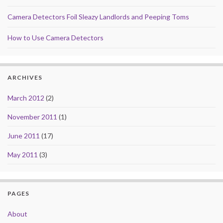
Camera Detectors Foil Sleazy Landlords and Peeping Toms
How to Use Camera Detectors
ARCHIVES
March 2012
(2)
November 2011
(1)
June 2011
(17)
May 2011
(3)
PAGES
About