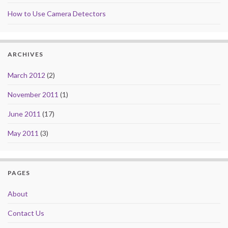
How to Use Camera Detectors
ARCHIVES
March 2012
(2)
November 2011
(1)
June 2011
(17)
May 2011
(3)
PAGES
About
Contact Us