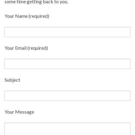
some time getting back to you.
Your Name (required)
Your Email (required)
Subject
Your Message