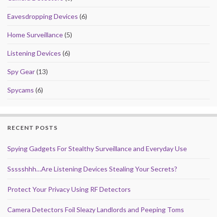
k
Eavesdropping Devices
(6)
Home Surveillance
(5)
Listening Devices
(6)
Spy Gear
(13)
Spycams
(6)
RECENT POSTS
Spying Gadgets For Stealthy Surveillance and Everyday Use
Ssssshhh…Are Listening Devices Stealing Your Secrets?
Protect Your Privacy Using RF Detectors
Camera Detectors Foil Sleazy Landlords and Peeping Toms