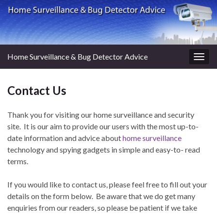
Home Surveillance & Bug Detector Advice
Togg
navig
Contact Us
Thank you for visiting our home surveillance and security
site. It is our aim to provide our users with the most up-to-
date information and advice about
home surveillance
technology and spying gadgets in simple and easy-to- read
terms.
If you would like to contact us, please feel free to fill out your
details on the form below. Be aware that we do get many
enquiries from our readers, so please be patient if we take