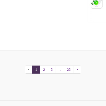
1
2
3
…
23