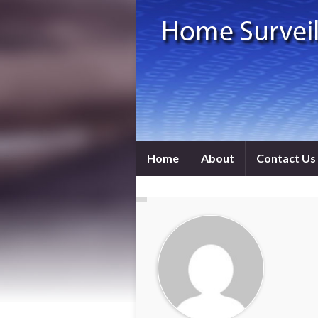
Home
About
Contact Us