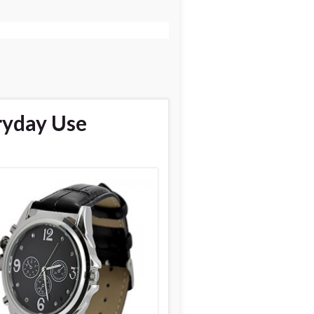
ryday Use