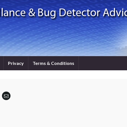
Privacy
Terms & Conditions