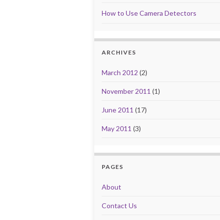
How to Use Camera Detectors
ARCHIVES
March 2012
(2)
November 2011
(1)
June 2011
(17)
May 2011
(3)
PAGES
About
Contact Us