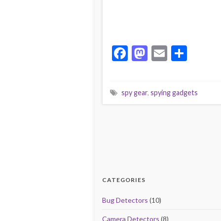
F
M
E
S
ac
as
m
h
e
to
ai
ar
spy gear
,
spying gadgets
b
d
l
e
o
o
o
n
k
CATEGORIES
Bug Detectors
(10)
Camera Detectors
(8)