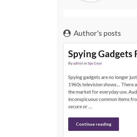
Author's posts
Spying Gadgets F
By
admin
in
Spy Gear
Spying gadgets are no longer just
1960s television shows… There ar
the market for everyday use. Aud
inconspicuous common items from
secure or …
Continue reading