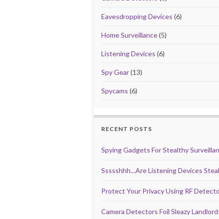
Eavesdropping Devices
(6)
Home Surveillance
(5)
Listening Devices
(6)
Spy Gear
(13)
Spycams
(6)
RECENT POSTS
Spying Gadgets For Stealthy Surveilla
Ssssshhh…Are Listening Devices Steal
Protect Your Privacy Using RF Detect
Camera Detectors Foil Sleazy Landlor