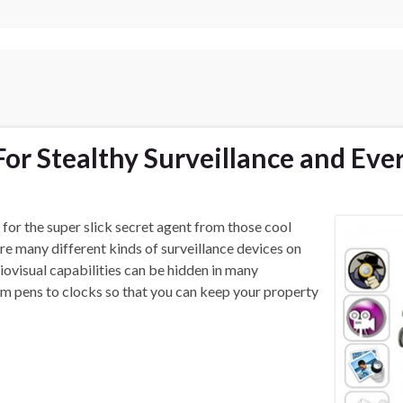
or Stealthy Surveillance and Eve
 for the super slick secret agent from those cool
e many different kinds of surveillance devices on
iovisual capabilities can be hidden in many
 pens to clocks so that you can keep your property