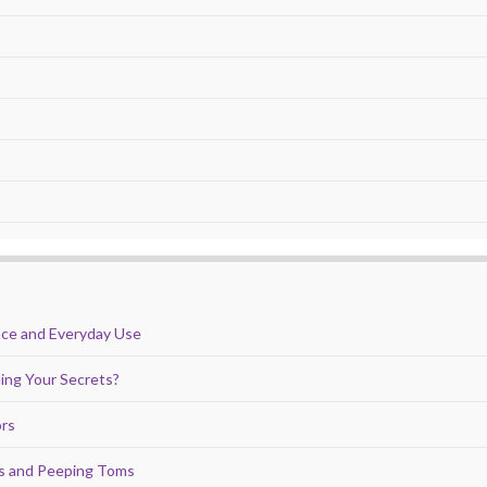
nce and Everyday Use
ing Your Secrets?
ors
ds and Peeping Toms