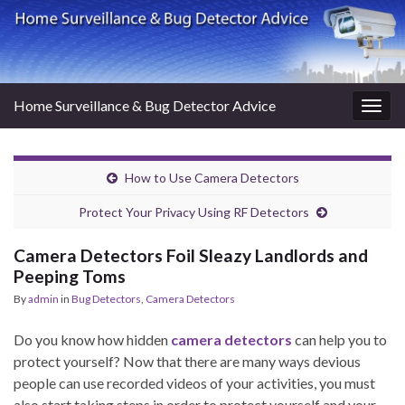
Home Surveillance & Bug Detector Advice
Togg
navig
How to Use Camera Detectors
Protect Your Privacy Using RF Detectors
Camera Detectors Foil Sleazy Landlords and
Peeping Toms
By
admin
in
Bug Detectors
,
Camera Detectors
Do you know how hidden
camera detectors
can help you to
protect yourself? Now that there are many ways devious
people can use recorded videos of your activities, you must
also start taking steps in order to protect yourself and your