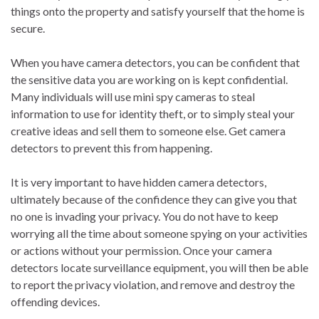
things onto the property and satisfy yourself that the home is
secure.
When you have camera detectors, you can be confident that
the sensitive data you are working on is kept confidential.
Many individuals will use mini spy cameras to steal
information to use for identity theft, or to simply steal your
creative ideas and sell them to someone else. Get camera
detectors to prevent this from happening.
It is very important to have hidden camera detectors,
ultimately because of the confidence they can give you that
no one is invading your privacy. You do not have to keep
worrying all the time about someone spying on your activities
or actions without your permission. Once your camera
detectors locate surveillance equipment, you will then be able
to report the privacy violation, and remove and destroy the
offending devices.