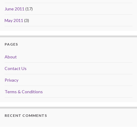
June 2011
(17)
May 2011
(3)
PAGES
About
Contact Us
Privacy
Terms & Conditions
RECENT COMMENTS