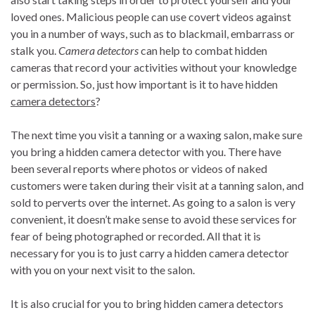
loved ones. Malicious people can use covert videos against
you in a number of ways, such as to blackmail, embarrass or
stalk you.
Camera detectors
can help to combat hidden
cameras that record your activities without your knowledge
or permission. So, just how important is it to have hidden
camera detectors
?
The next time you visit a tanning or a waxing salon, make sure
you bring a hidden camera detector with you. There have
been several reports where photos or videos of naked
customers were taken during their visit at a tanning salon, and
sold to perverts over the internet. As going to a salon is very
convenient, it doesn’t make sense to avoid these services for
fear of being photographed or recorded. All that it is
necessary for you is to just carry a hidden camera detector
with you on your next visit to the salon.
It is also crucial for you to bring hidden camera detectors