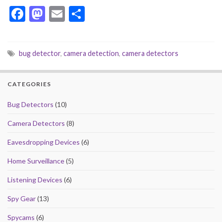
F
M
E
S
ac
as
m
h
e
to
ai
ar
bug detector
,
camera detection
,
camera detectors
b
d
l
e
o
o
CATEGORIES
o
n
k
Bug Detectors
(10)
Camera Detectors
(8)
Eavesdropping Devices
(6)
Home Surveillance
(5)
Listening Devices
(6)
Spy Gear
(13)
Spycams
(6)