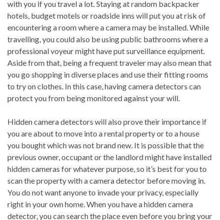
with you if you travel a lot. Staying at random backpacker
hotels, budget motels or roadside inns will put you at risk of
encountering a room where a camera may be installed. While
travelling, you could also be using public bathrooms where a
professional voyeur might have put surveillance equipment.
Aside from that, being a frequent traveler may also mean that
you go shopping in diverse places and use their fitting rooms
to try on clothes. In this case, having camera detectors can
protect you from being monitored against your will.
Hidden camera detectors will also prove their importance if
you are about to move into a rental property or to a house
you bought which was not brand new. It is possible that the
previous owner, occupant or the landlord might have installed
hidden cameras for whatever purpose, so it’s best for you to
scan the property with a camera detector before moving in.
You do not want anyone to invade your privacy, especially
right in your own home. When you have a hidden camera
detector, you can search the place even before you bring your