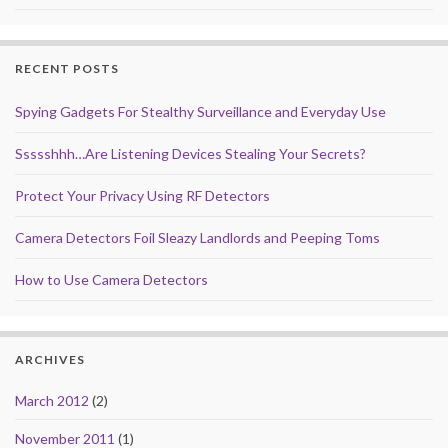
RECENT POSTS
Spying Gadgets For Stealthy Surveillance and Everyday Use
Ssssshhh…Are Listening Devices Stealing Your Secrets?
Protect Your Privacy Using RF Detectors
Camera Detectors Foil Sleazy Landlords and Peeping Toms
How to Use Camera Detectors
ARCHIVES
March 2012
(2)
November 2011
(1)