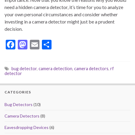
need a hidden camera detector, it’s time for you to analyze
your own personal circumstances and consider whether
investing in a camera detector might just be a prudent
decision.
F
M
E
S
ac
as
m
h
e
to
ai
ar
bug detector
,
camera detection
,
camera detectors
,
rf
b
d
l
e
detector
o
o
o
n
CATEGORIES
k
Bug Detectors
(10)
Camera Detectors
(8)
Eavesdropping Devices
(6)