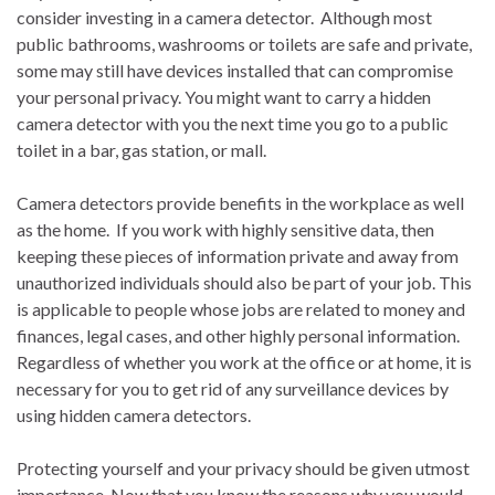
consider investing in a camera detector. Although most
public bathrooms, washrooms or toilets are safe and private,
some may still have devices installed that can compromise
your personal privacy. You might want to carry a hidden
camera detector with you the next time you go to a public
toilet in a bar, gas station, or mall.
Camera detectors provide benefits in the workplace as well
as the home. If you work with highly sensitive data, then
keeping these pieces of information private and away from
unauthorized individuals should also be part of your job. This
is applicable to people whose jobs are related to money and
finances, legal cases, and other highly personal information.
Regardless of whether you work at the office or at home, it is
necessary for you to get rid of any surveillance devices by
using hidden camera detectors.
Protecting yourself and your privacy should be given utmost
importance. Now that you know the reasons why you would