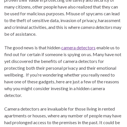
many citizens, other people have also realized that they can
be used for malicious purposes. Misuse of spycams can lead
to the theft of sensitive data, invasion of privacy, harassment
and criminal activities, and this is where
camera detectors
may
be of assistance.
The good news is that hidden
camera detectors
enable us to
find out for certain if someone is spying on us. Many have not
yet discovered the benefits of camera detectors for
protecting both their personal privacy and their emotional
wellbeing. If you’re wondering whether you really need to
have one of these gadgets, here are just a few of the reasons
why you might consider investing in a hidden camera
detector.
Camera detectors are invaluable for those living in rented
apartments or houses, where any number of people may have
had prolonged access to the premises in the past. It could be