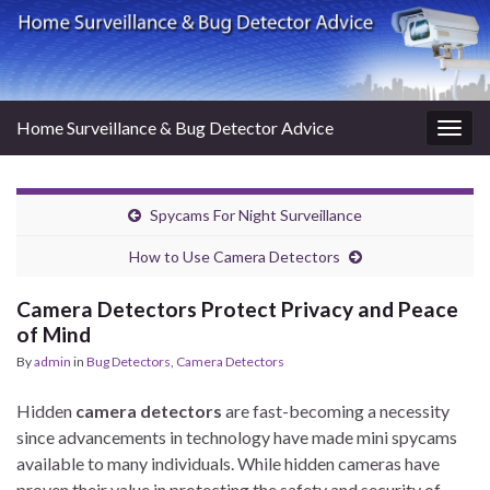
Home Surveillance & Bug Detector Advice
Togg
navig
Spycams For Night Surveillance
How to Use Camera Detectors
Camera Detectors Protect Privacy and Peace
of Mind
By
admin
in
Bug Detectors
,
Camera Detectors
Hidden
camera detectors
are fast-becoming a necessity
since advancements in technology have made mini spycams
available to many individuals. While hidden cameras have
proven their value in protecting the safety and security of