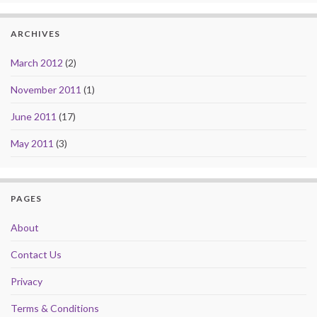
ARCHIVES
March 2012
(2)
November 2011
(1)
June 2011
(17)
May 2011
(3)
PAGES
About
Contact Us
Privacy
Terms & Conditions