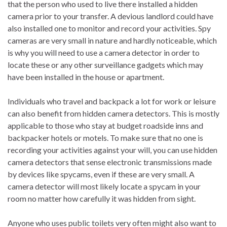
that the person who used to live there installed a hidden
camera prior to your transfer. A devious landlord could have
also installed one to monitor and record your activities. Spy
cameras are very small in nature and hardly noticeable, which
is why you will need to use a camera detector in order to
locate these or any other surveillance gadgets which may
have been installed in the house or apartment.
Individuals who travel and backpack a lot for work or leisure
can also benefit from hidden camera detectors. This is mostly
applicable to those who stay at budget roadside inns and
backpacker hotels or motels. To make sure that no one is
recording your activities against your will, you can use hidden
camera detectors that sense electronic transmissions made
by devices like spycams, even if these are very small. A
camera detector will most likely locate a spycam in your
room no matter how carefully it was hidden from sight.
Anyone who uses public toilets very often might also want to