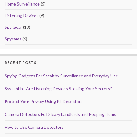
Home Surveillance
(5)
Listening Devices
(6)
Spy Gear
(13)
Spycams
(6)
RECENT POSTS
Spying Gadgets For Stealthy Surveillance and Everyday Use
Ssssshhh…Are Listening Devices Stealing Your Secrets?
Protect Your Privacy Using RF Detectors
Camera Detectors Foil Sleazy Landlords and Peeping Toms
How to Use Camera Detectors