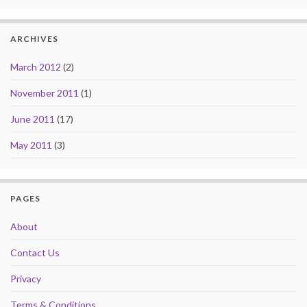
ARCHIVES
March 2012
(2)
November 2011
(1)
June 2011
(17)
May 2011
(3)
PAGES
About
Contact Us
Privacy
Terms & Conditions