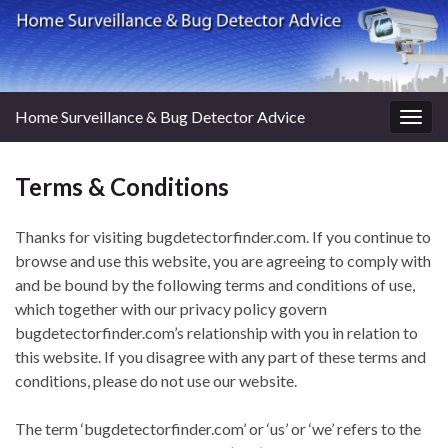
Home Surveillance & Bug Detector Advice
Togg
navig
Terms & Conditions
Thanks for visiting bugdetectorfinder.com. If you continue to
browse and use this website, you are agreeing to comply with
and be bound by the following terms and conditions of use,
which together with our privacy policy govern
bugdetectorfinder.com’s relationship with you in relation to
this website. If you disagree with any part of these terms and
conditions, please do not use our website.
The term ‘bugdetectorfinder.com’ or ‘us’ or ‘we’ refers to the