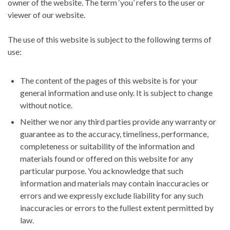
owner of the website. The term ‘you’ refers to the user or
viewer of our website.
The use of this website is subject to the following terms of
use:
The content of the pages of this website is for your
general information and use only. It is subject to change
without notice.
Neither we nor any third parties provide any warranty or
guarantee as to the accuracy, timeliness, performance,
completeness or suitability of the information and
materials found or offered on this website for any
particular purpose. You acknowledge that such
information and materials may contain inaccuracies or
errors and we expressly exclude liability for any such
inaccuracies or errors to the fullest extent permitted by
law.