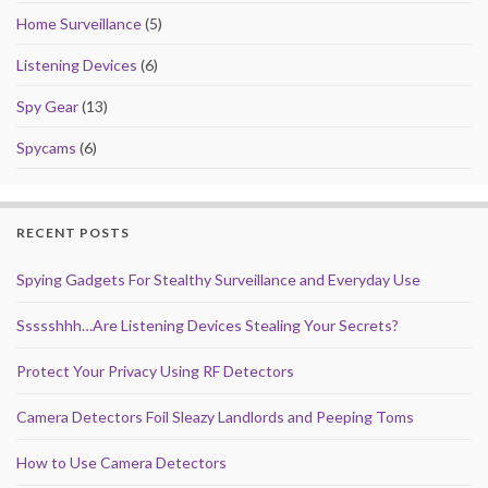
Home Surveillance
(5)
Listening Devices
(6)
Spy Gear
(13)
Spycams
(6)
RECENT POSTS
Spying Gadgets For Stealthy Surveillance and Everyday Use
Ssssshhh…Are Listening Devices Stealing Your Secrets?
Protect Your Privacy Using RF Detectors
Camera Detectors Foil Sleazy Landlords and Peeping Toms
How to Use Camera Detectors