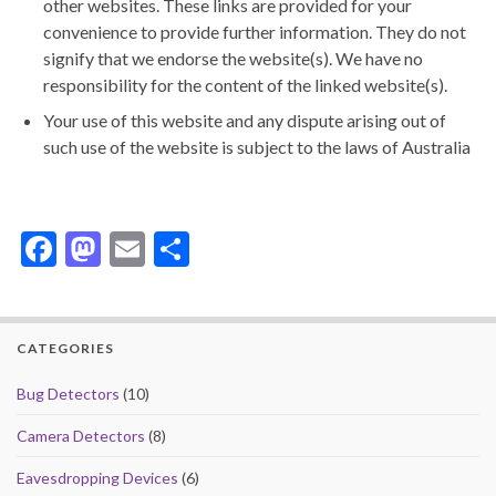
other websites. These links are provided for your
convenience to provide further information. They do not
signify that we endorse the website(s). We have no
responsibility for the content of the linked website(s).
Your use of this website and any dispute arising out of
such use of the website is subject to the laws of Australia
F
M
E
S
ac
as
m
h
e
to
ai
ar
b
d
l
e
CATEGORIES
o
o
Bug Detectors
(10)
o
n
Camera Detectors
(8)
k
Eavesdropping Devices
(6)