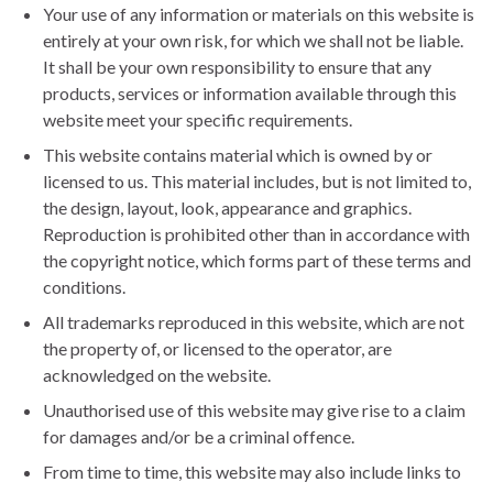
Your use of any information or materials on this website is
entirely at your own risk, for which we shall not be liable.
It shall be your own responsibility to ensure that any
products, services or information available through this
website meet your specific requirements.
This website contains material which is owned by or
licensed to us. This material includes, but is not limited to,
the design, layout, look, appearance and graphics.
Reproduction is prohibited other than in accordance with
the copyright notice, which forms part of these terms and
conditions.
All trademarks reproduced in this website, which are not
the property of, or licensed to the operator, are
acknowledged on the website.
Unauthorised use of this website may give rise to a claim
for damages and/or be a criminal offence.
From time to time, this website may also include links to