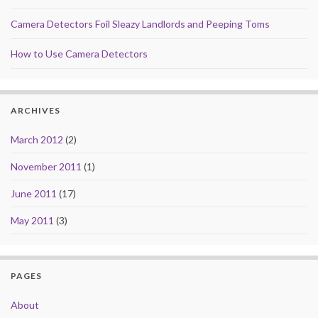
Camera Detectors Foil Sleazy Landlords and Peeping Toms
How to Use Camera Detectors
ARCHIVES
March 2012
(2)
November 2011
(1)
June 2011
(17)
May 2011
(3)
PAGES
About