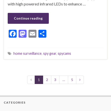
with high powered infrared LEDs to enhance …
Continue reading
F
M
E
S
ac
as
m
h
e
to
ai
ar
home surveillance
,
spy gear
,
spycams
b
d
l
e
o
o
o
n
k
1
2
3
…
5
CATEGORIES