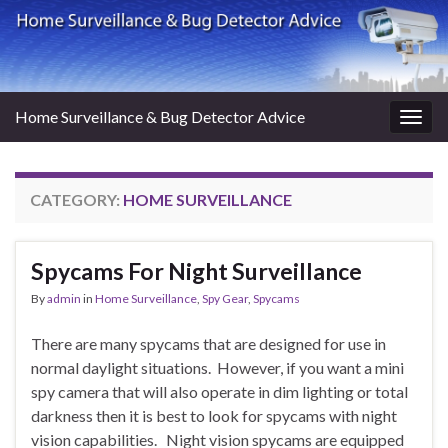
Home Surveillance & Bug Detector Advice
Togg
navig
CATEGORY:
HOME SURVEILLANCE
Spycams For Night Surveillance
By
admin
in
Home Surveillance
,
Spy Gear
,
Spycams
There are many spycams that are designed for use in
normal daylight situations. However, if you want a mini
spy camera that will also operate in dim lighting or total
darkness then it is best to look for spycams with night
vision capabilities. Night vision spycams are equipped