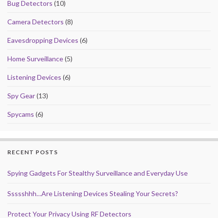
Bug Detectors
(10)
Camera Detectors
(8)
Eavesdropping Devices
(6)
Home Surveillance
(5)
Listening Devices
(6)
Spy Gear
(13)
Spycams
(6)
RECENT POSTS
Spying Gadgets For Stealthy Surveillance and Everyday Use
Ssssshhh…Are Listening Devices Stealing Your Secrets?
Protect Your Privacy Using RF Detectors