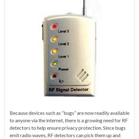
Because devices such as “bugs” are now readily available
to anyone via the internet, there is a growing need for RF
detectors to help ensure privacy protection. Since bugs
emit radio waves, RF detectors can pick them up and