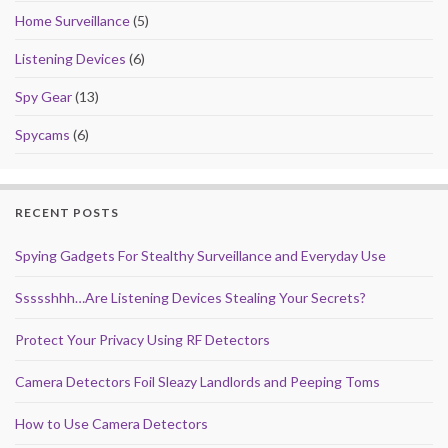
Home Surveillance
(5)
Listening Devices
(6)
Spy Gear
(13)
Spycams
(6)
RECENT POSTS
Spying Gadgets For Stealthy Surveillance and Everyday Use
Ssssshhh…Are Listening Devices Stealing Your Secrets?
Protect Your Privacy Using RF Detectors
Camera Detectors Foil Sleazy Landlords and Peeping Toms
How to Use Camera Detectors