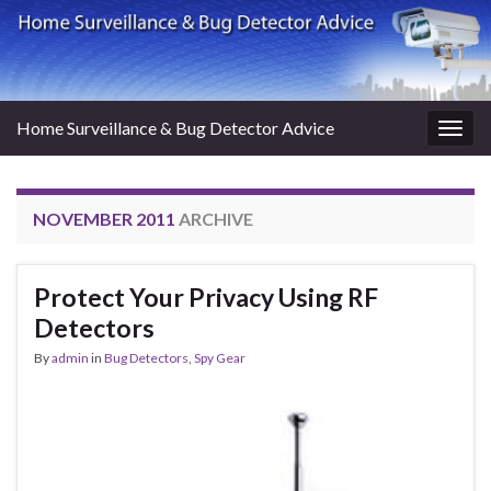
Home Surveillance & Bug Detector Advice
Togg
navig
NOVEMBER 2011
ARCHIVE
Protect Your Privacy Using RF
Detectors
By
admin
in
Bug Detectors
,
Spy Gear