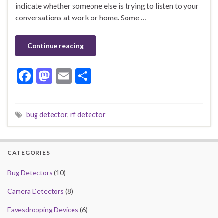
indicate whether someone else is trying to listen to your
conversations at work or home. Some …
Continue reading
F
M
E
S
ac
as
m
h
e
to
ai
ar
bug detector
,
rf detector
b
d
l
e
o
o
o
n
CATEGORIES
k
Bug Detectors
(10)
Camera Detectors
(8)
Eavesdropping Devices
(6)