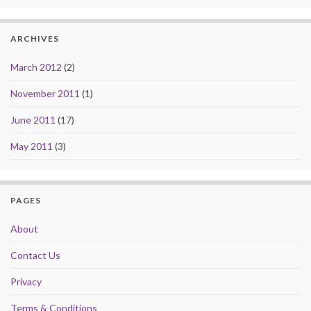
ARCHIVES
March 2012
(2)
November 2011
(1)
June 2011
(17)
May 2011
(3)
PAGES
About
Contact Us
Privacy
Terms & Conditions