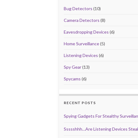
Bug Detectors
(10)
Camera Detectors
(8)
Eavesdropping Devices
(6)
Home Surveillance
(5)
Listening Devices
(6)
Spy Gear
(13)
Spycams
(6)
RECENT POSTS
Spying Gadgets For Stealthy Surveilla
Ssssshhh…Are Listening Devices Steal