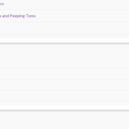
ors
ds and Peeping Toms