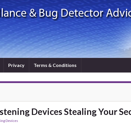
Privacy
Terms & Conditions
tening Devices Stealing Your Se
ning Devices