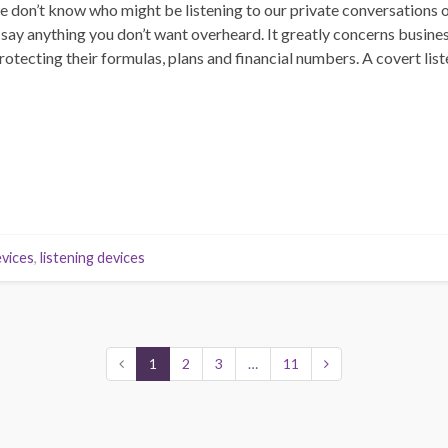
e don’t know who might be listening to our private conversations 
 say anything you don’t want overheard. It greatly concerns busine
tecting their formulas, plans and financial numbers. A covert lis
vices
,
listening devices
1
2
3
…
11