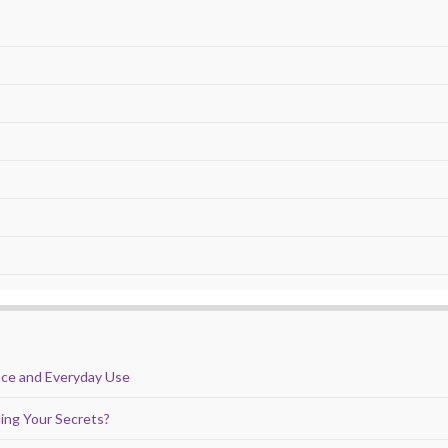
nce and Everyday Use
ing Your Secrets?