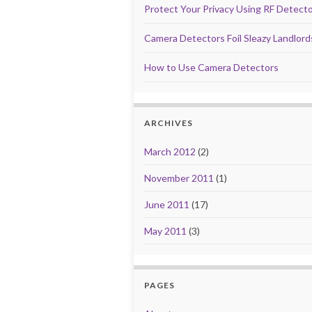
Protect Your Privacy Using RF Detect
Camera Detectors Foil Sleazy Landlor
How to Use Camera Detectors
ARCHIVES
March 2012
(2)
November 2011
(1)
June 2011
(17)
May 2011
(3)
PAGES