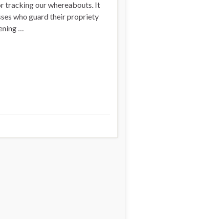
or tracking our whereabouts. It
sses who guard their propriety
tening …