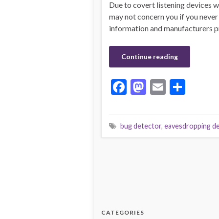
Due to covert listening devices w
may not concern you if you never
information and manufacturers pro
Continue reading
F
M
E
S
ac
as
m
h
e
to
ai
ar
bug detector
,
eavesdropping de
b
d
l
e
o
o
o
n
k
CATEGORIES