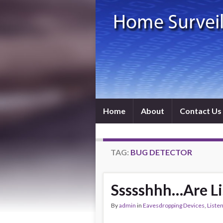
Home
About
Contact Us
TAG:
BUG DETECTOR
Ssssshhh…Are Lis
By
admin
in
Eavesdropping Devices
,
Liste