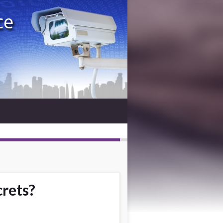
crets?