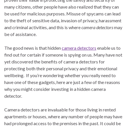
many citizens, other people have also realized that they can
be used for malicious purposes. Misuse of spycams can lead
to the theft of sensitive data, invasion of privacy, harassment
and criminal activities, and this is where
camera detectors
may
be of assistance.
The good news is that hidden
camera detectors
enable us to
find out for certain if someone is spying on us. Many have not
yet discovered the benefits of camera detectors for
protecting both their personal privacy and their emotional
wellbeing. If you’re wondering whether you really need to
have one of these gadgets, here are just a few of the reasons
why you might consider investing in a hidden camera
detector.
Camera detectors are invaluable for those living in rented
apartments or houses, where any number of people may have
had prolonged access to the premises in the past. It could be