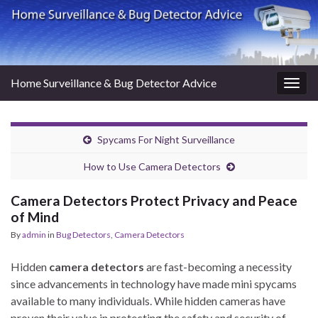
Home Surveillance & Bug Detector Advice
Togg
navig
Spycams For Night Surveillance
How to Use Camera Detectors
Camera Detectors Protect Privacy and Peace
of Mind
By
admin
in
Bug Detectors
,
Camera Detectors
Hidden
camera detectors
are fast-becoming a necessity
since advancements in technology have made mini spycams
available to many individuals. While hidden cameras have
proven their value in protecting the safety and security of