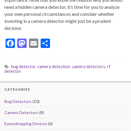
need a hidden camera detector, it’s time for you to analyze
your own personal circumstances and consider whether
investing in a camera detector might just be a prudent
decision.
F
M
E
S
ac
as
m
h
e
to
ai
ar
bug detector
,
camera detection
,
camera detectors
,
rf
b
d
l
e
detector
o
o
o
n
CATEGORIES
k
Bug Detectors
(10)
Camera Detectors
(8)
Eavesdropping Devices
(6)