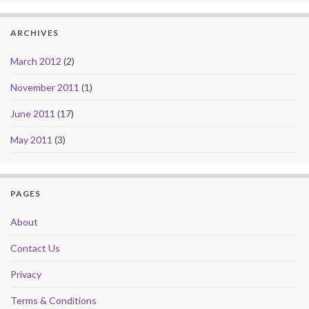
ARCHIVES
March 2012
(2)
November 2011
(1)
June 2011
(17)
May 2011
(3)
PAGES
About
Contact Us
Privacy
Terms & Conditions