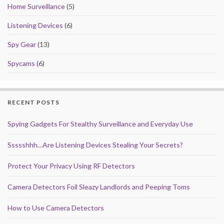
Home Surveillance
(5)
Listening Devices
(6)
Spy Gear
(13)
Spycams
(6)
RECENT POSTS
Spying Gadgets For Stealthy Surveillance and Everyday Use
Ssssshhh…Are Listening Devices Stealing Your Secrets?
Protect Your Privacy Using RF Detectors
Camera Detectors Foil Sleazy Landlords and Peeping Toms
How to Use Camera Detectors