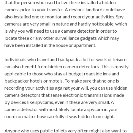
that the person who used to live there installed a hidden
camera prior to your transfer. A devious landlord could have
also installed one to monitor and record your activities. Spy
cameras are very small in nature and hardly noticeable, which
is why you will need to use a camera detector in order to
locate these or any other surveillance gadgets which may
have been installed in the house or apartment.
Individuals who travel and backpack a lot for work or leisure
can also benefit from hidden camera detectors. This is mostly
applicable to those who stay at budget roadside inns and
backpacker hotels or motels. To make sure that no one is
recording your activities against your will, you can use hidden
camera detectors that sense electronic transmissions made
by devices like spycams, even if these are very small. A
camera detector will most likely locate a spycam in your
room no matter how carefully it was hidden from sight.
Anyone who uses public toilets very often might also want to