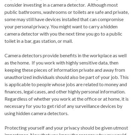
consider investing in a camera detector. Although most
public bathrooms, washrooms or toilets are safe and private,
some may still have devices installed that can compromise
your personal privacy. You might want to carry a hidden
camera detector with you the next time you go to a public
toilet in a bar, gas station, or mall.
Camera detectors provide benefits in the workplace as well
as the home. If you work with highly sensitive data, then
keeping these pieces of information private and away from
unauthorized individuals should also be part of your job. This
is applicable to people whose jobs are related to money and
finances, legal cases, and other highly personal information.
Regardless of whether you work at the office or at home, it is
necessary for you to get rid of any surveillance devices by
using hidden camera detectors.
Protecting yourself and your privacy should be given utmost
importance. Now that you know the reasons why you would