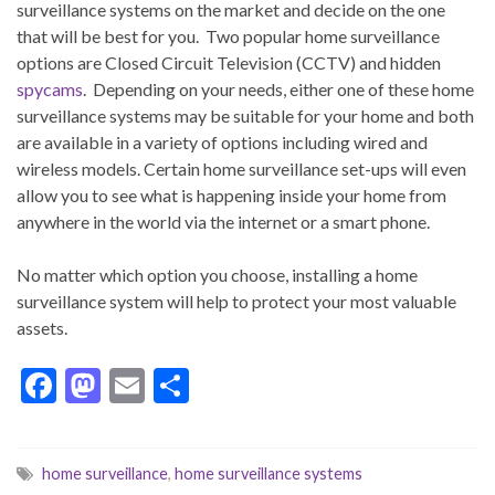
surveillance systems on the market and decide on the one
that will be best for you. Two popular home surveillance
options are Closed Circuit Television (CCTV) and hidden
spycams
. Depending on your needs, either one of these home
surveillance systems may be suitable for your home and both
are available in a variety of options including wired and
wireless models. Certain home surveillance set-ups will even
allow you to see what is happening inside your home from
anywhere in the world via the internet or a smart phone.
No matter which option you choose, installing a home
surveillance system will help to protect your most valuable
assets.
F
M
E
S
ac
as
m
h
e
to
ai
ar
home surveillance
,
home surveillance systems
b
d
l
e