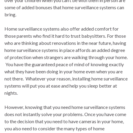
over your children when you can’t be with them in person are
some of added bonuses that home surveillance systems can
bring.
Home surveillance systems also offer added comfort for
those parents who find it hard to trust babysitters. For those
who are thinking about renovations in the near future, having
home surveillance systems in place affords an added degree
of protection when strangers are walking through your home.
You have the guaranteed peace of mind of knowing exactly
what they have been doing in your home even when you are
not there. Whatever your reason, installing home surveillance
systems will put you at ease and help you sleep better at
nights.
However, knowing that you need home surveillance systems
does not instantly solve your problems. Once you have come
to the decision that you need to have cameras in your home,
you also need to consider the many types of home