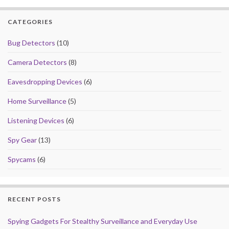
o
o
CATEGORIES
o
n
k
Bug Detectors
(10)
Camera Detectors
(8)
Eavesdropping Devices
(6)
Home Surveillance
(5)
Listening Devices
(6)
Spy Gear
(13)
Spycams
(6)
RECENT POSTS
Spying Gadgets For Stealthy Surveillance and Everyday Use