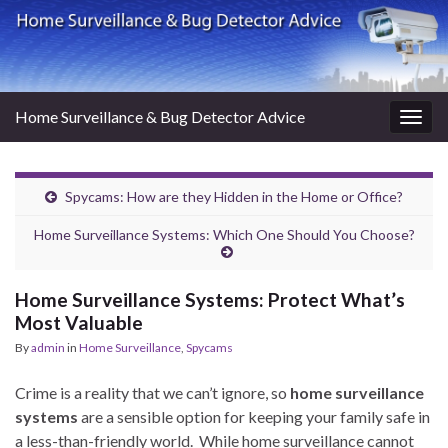
Home Surveillance & Bug Detector Advice
Togg
navig
Spycams: How are they Hidden in the Home or Office?
Home Surveillance Systems: Which One Should You Choose?
Home Surveillance Systems: Protect What’s
Most Valuable
By
admin
in
Home Surveillance
,
Spycams
Crime is a reality that we can’t ignore, so
home surveillance
systems
are a sensible option for keeping your family safe in
a less-than-friendly world. While home surveillance cannot