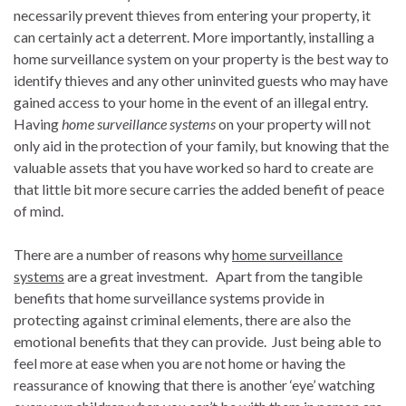
necessarily prevent thieves from entering your property, it
can certainly act a deterrent. More importantly, installing a
home surveillance system on your property is the best way to
identify thieves and any other uninvited guests who may have
gained access to your home in the event of an illegal entry.
Having
home surveillance systems
on your property will not
only aid in the protection of your family, but knowing that the
valuable assets that you have worked so hard to create are
that little bit more secure carries the added benefit of peace
of mind.
There are a number of reasons why
home surveillance
systems
are a great investment. Apart from the tangible
benefits that home surveillance systems provide in
protecting against criminal elements, there are also the
emotional benefits that they can provide. Just being able to
feel more at ease when you are not home or having the
reassurance of knowing that there is another ‘eye’ watching