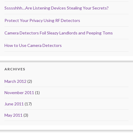
Ssssshhh…Are Listening Devices Stealing Your Secrets?
Protect Your Privacy Using RF Detectors
Camera Detectors Foil Sleazy Landlords and Peeping Toms
How to Use Camera Detectors
ARCHIVES
March 2012
(2)
November 2011
(1)
June 2011
(17)
May 2011
(3)