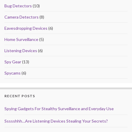
k
Bug Detectors
(10)
Camera Detectors
(8)
Eavesdropping Devices
(6)
Home Surveillance
(5)
Listening Devices
(6)
Spy Gear
(13)
Spycams
(6)
RECENT POSTS
Spying Gadgets For Stealthy Surveillance and Everyday Use
Ssssshhh…Are Listening Devices Stealing Your Secrets?