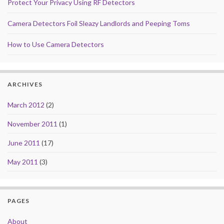
Protect Your Privacy Using RF Detectors
Camera Detectors Foil Sleazy Landlords and Peeping Toms
How to Use Camera Detectors
ARCHIVES
March 2012
(2)
November 2011
(1)
June 2011
(17)
May 2011
(3)
PAGES
About