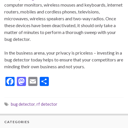
computer monitors, wireless mouses and keyboards, internet
routers, mobiles and cordless phones, televisions,
microwaves, wireless speakers and two-way radios. Once
these devices have been deactivated, it should only take a
matter of minutes to perform a thorough sweep with your
bug detector.
In the business arena, your privacy is priceless – investing in a
bug detector today helps to ensure that your competitors are
minding their own business and not yours.
F
M
E
S
ac
as
m
h
e
to
ai
ar
bug detector
,
rf detector
b
d
l
e
o
o
CATEGORIES
o
n