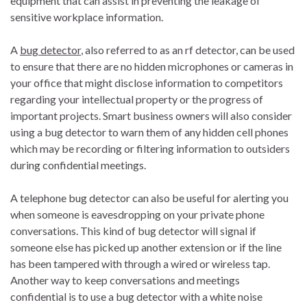
equipment that can assist in preventing the leakage of
sensitive workplace information.
A
bug detector
, also referred to as an rf detector, can be used
to ensure that there are no hidden microphones or cameras in
your office that might disclose information to competitors
regarding your intellectual property or the progress of
important projects. Smart business owners will also consider
using a bug detector to warn them of any hidden cell phones
which may be recording or filtering information to outsiders
during confidential meetings.
A telephone bug detector can also be useful for alerting you
when someone is eavesdropping on your private phone
conversations. This kind of bug detector will signal if
someone else has picked up another extension or if the line
has been tampered with through a wired or wireless tap.
Another way to keep conversations and meetings
confidential is to use a bug detector with a white noise