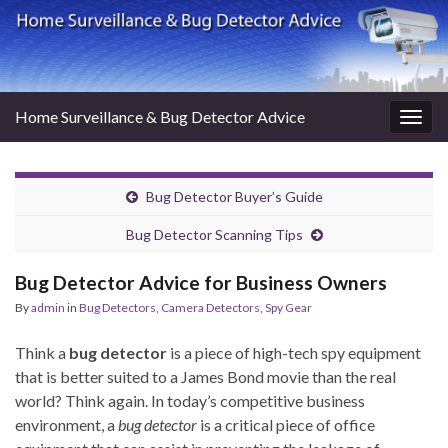
Home Surveillance & Bug Detector Advice
Togg
navig
Bug Detector Buyer’s Guide
Bug Detector Scanning Tips
Bug Detector Advice for Business Owners
By
admin
in
Bug Detectors
,
Camera Detectors
,
Spy Gear
Think a
bug detector
is a piece of high-tech spy equipment
that is better suited to a James Bond movie than the real
world? Think again. In today’s competitive business
environment, a
bug detector
is a critical piece of office