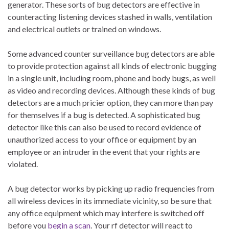
generator. These sorts of bug detectors are effective in
counteracting listening devices stashed in walls, ventilation
and electrical outlets or trained on windows.
Some advanced counter surveillance bug detectors are able
to provide protection against all kinds of electronic bugging
in a single unit, including room, phone and body bugs, as well
as video and recording devices. Although these kinds of bug
detectors are a much pricier option, they can more than pay
for themselves if a bug is detected. A sophisticated bug
detector like this can also be used to record evidence of
unauthorized access to your office or equipment by an
employee or an intruder in the event that your rights are
violated.
A bug detector works by picking up radio frequencies from
all wireless devices in its immediate vicinity, so be sure that
any office equipment which may interfere is switched off
before you
begin a scan
. Your rf detector will react to