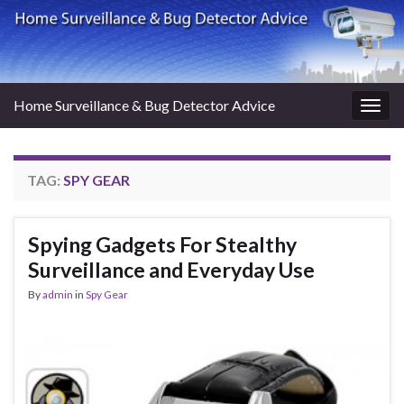
Home Surveillance & Bug Detector Advice
Togg
navig
TAG:
SPY GEAR
Spying Gadgets For Stealthy
Surveillance and Everyday Use
By
admin
in
Spy Gear