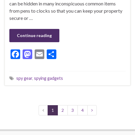
can be hidden in many inconspicuous common items
from pens to clocks so that you can keep your property
secure or …
Continue reading
F
M
E
S
ac
as
m
h
e
to
ai
ar
spy gear
,
spying gadgets
b
d
l
e
o
o
o
n
k
1
2
3
4