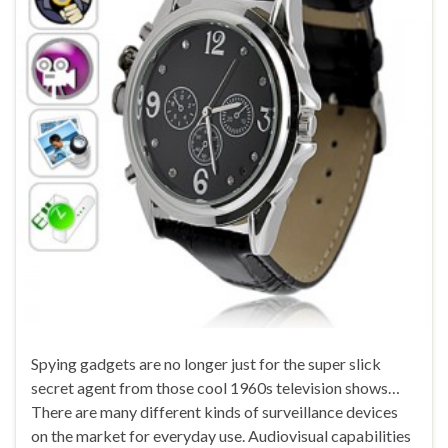
Spying gadgets are no longer just for the super slick
secret agent from those cool 1960s television shows…
There are many different kinds of surveillance devices
on the market for everyday use. Audiovisual capabilities