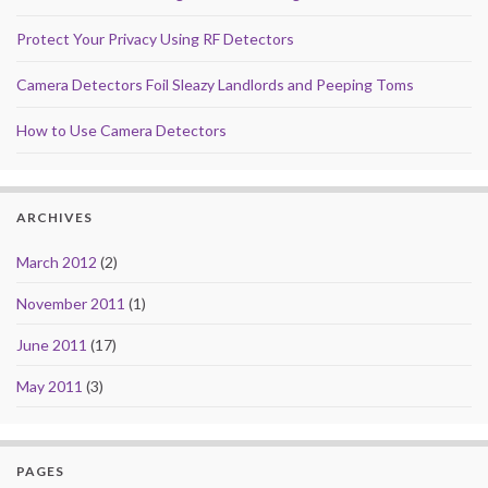
Protect Your Privacy Using RF Detectors
Camera Detectors Foil Sleazy Landlords and Peeping Toms
How to Use Camera Detectors
ARCHIVES
March 2012
(2)
November 2011
(1)
June 2011
(17)
May 2011
(3)
PAGES