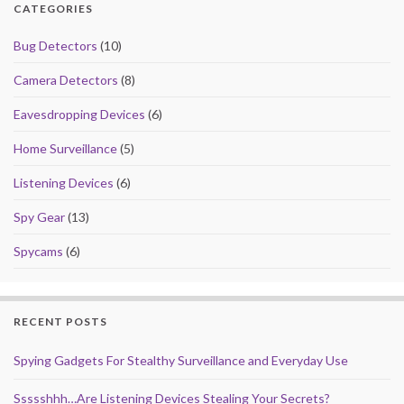
CATEGORIES
Bug Detectors
(10)
Camera Detectors
(8)
Eavesdropping Devices
(6)
Home Surveillance
(5)
Listening Devices
(6)
Spy Gear
(13)
Spycams
(6)
RECENT POSTS
Spying Gadgets For Stealthy Surveillance and Everyday Use
Ssssshhh…Are Listening Devices Stealing Your Secrets?