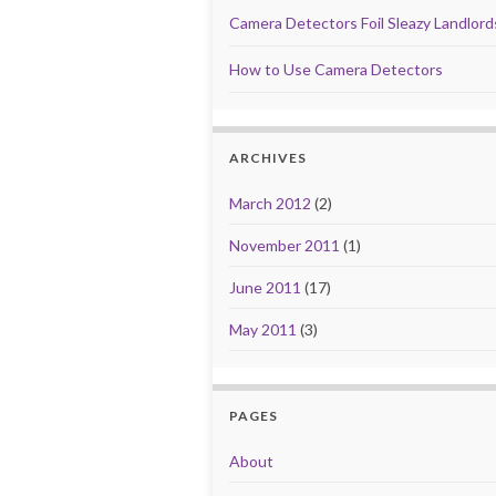
Camera Detectors Foil Sleazy Landlor
How to Use Camera Detectors
ARCHIVES
March 2012
(2)
November 2011
(1)
June 2011
(17)
May 2011
(3)
PAGES
About