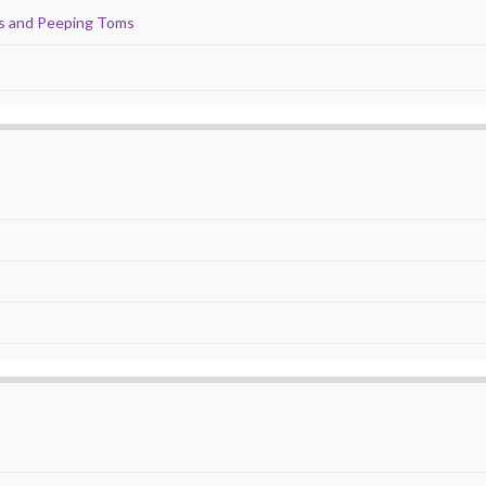
ds and Peeping Toms