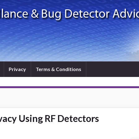
Privacy
Terms & Conditions
vacy Using RF Detectors