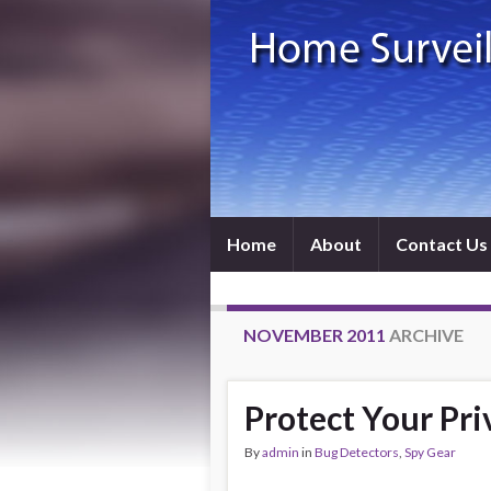
Home
About
Contact Us
NOVEMBER 2011
ARCHIVE
Protect Your Pri
By
admin
in
Bug Detectors
,
Spy Gear