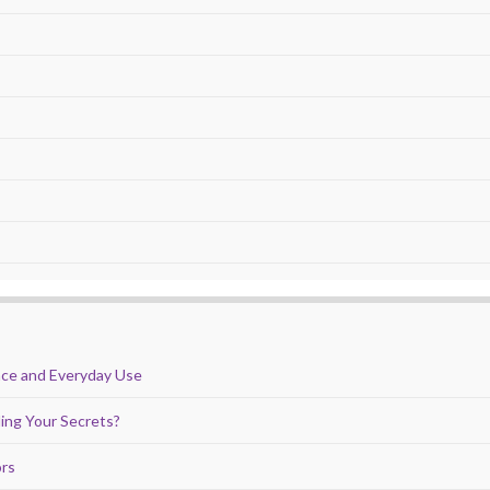
nce and Everyday Use
ing Your Secrets?
ors