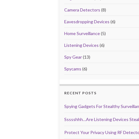
k
Camera Detectors
(8)
Eavesdropping Devices
(6)
Home Surveillance
(5)
Listening Devices
(6)
Spy Gear
(13)
Spycams
(6)
RECENT POSTS
Spying Gadgets For Stealthy Surveilla
Ssssshhh…Are Listening Devices Steal
Protect Your Privacy Using RF Detect