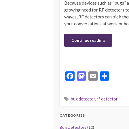
Because devices such as “bugs” are
growing need for RF detectors to
waves, RF detectors can pick them
your conversations at work or h
Continue reading
F
M
E
S
ac
as
m
h
e
to
ai
ar
bug detector
,
rf detector
b
d
l
e
o
o
CATEGORIES
o
n
Bug Detectors
(10)