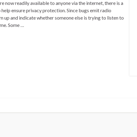
 now readily available to anyone via the internet, there is a
 help ensure privacy protection. Since bugs emit radio
 up and indicate whether someone else is trying to listen to
ome. Some …