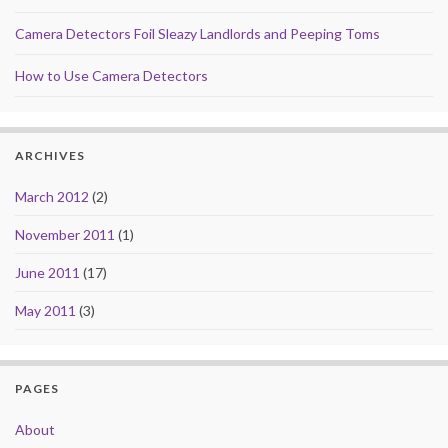
Camera Detectors Foil Sleazy Landlords and Peeping Toms
How to Use Camera Detectors
ARCHIVES
March 2012
(2)
November 2011
(1)
June 2011
(17)
May 2011
(3)
PAGES
About