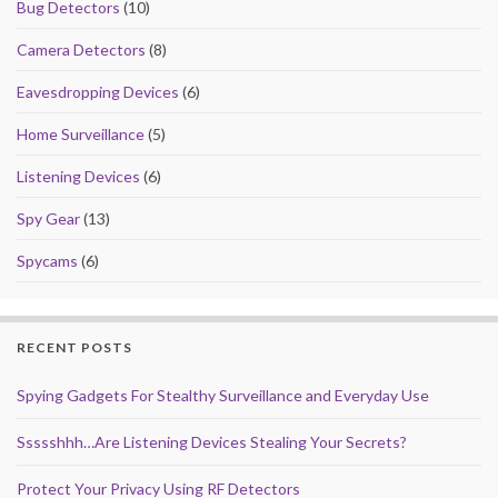
Bug Detectors
(10)
Camera Detectors
(8)
Eavesdropping Devices
(6)
Home Surveillance
(5)
Listening Devices
(6)
Spy Gear
(13)
Spycams
(6)
RECENT POSTS
Spying Gadgets For Stealthy Surveillance and Everyday Use
Ssssshhh…Are Listening Devices Stealing Your Secrets?
Protect Your Privacy Using RF Detectors