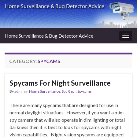
Home Surveillance & Bug Detector Advice
Togg
navig
CATEGORY:
SPYCAMS
Spycams For Night Surveillance
By
admin
in
Home Surveillance
,
Spy Gear
,
Spycams
There are many spycams that are designed for use in
normal daylight situations. However, if you want a mini
spy camera that will also operate in dim lighting or total
darkness then it is best to look for spycams with night
vision capabilities. Night vision spycams are equipped