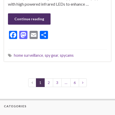
with high powered infrared LEDs to enhance …
Continue reading
F
M
E
S
ac
as
m
h
e
to
ai
ar
home surveillance
,
spy gear
,
spycams
b
d
l
e
o
o
o
n
k
1
2
3
…
6
CATEGORIES