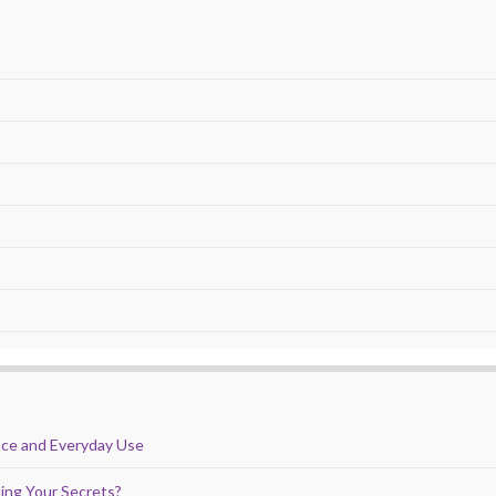
nce and Everyday Use
ing Your Secrets?