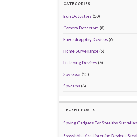
o
o
CATEGORIES
o
n
Bug Detectors
(10)
k
Camera Detectors
(8)
Eavesdropping Devices
(6)
Home Surveillance
(5)
Listening Devices
(6)
Spy Gear
(13)
Spycams
(6)
RECENT POSTS
Spying Gadgets For Stealthy Surveilla
Ssssshhh…Are Listening Devices Steal