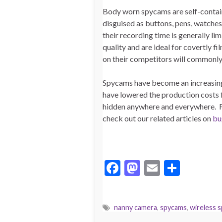
Body worn spycams are self-containe
disguised as buttons, pens, watches
their recording time is generally li
quality and are ideal for covertly 
on their competitors will commonl
Spycams have become an increasingl
have lowered the production costs f
hidden anywhere and everywhere. F
check out our related articles on
bu
F
M
E
S
ac
as
m
h
e
to
ai
ar
nanny camera
,
spycams
,
wireless 
b
d
l
e