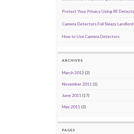
Protect Your Privacy Using RF Detect
Camera Detectors Foil Sleazy Landlor
How to Use Camera Detectors
ARCHIVES
March 2012
(2)
November 2011
(1)
June 2011
(17)
May 2011
(3)
PAGES