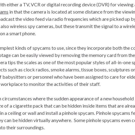
th either a TV, VCR or digital recording device (DVR) for viewing
cams
in that the camera is located at some distance from the viewi
oadcast the video feed via radio frequencies which are picked up by
lso wireless spy cameras, but these transmit the signal to a wirele
 on a smart phone.
implest kinds of spycams to use, since they incorporate both the 
ootage can be easily viewed by removing the memory card from the
 tips the scales as one of the most popular styles of all-in-one 
cts such as clock radios, smoke alarms, tissue boxes, sculptures o
of babysitters or personnel who have been assigned to care for el
workplace to monitor the activities of their staff.
n circumstances where the sudden appearance of a new household
e of a cigarette pack that can be hidden inside items that are alrea
e in a ceiling or wall and install a pinhole spycam. Pinhole spycams f
hey can be hidden virtually anywhere. Some pinhole spycams even
nto their surroundings.