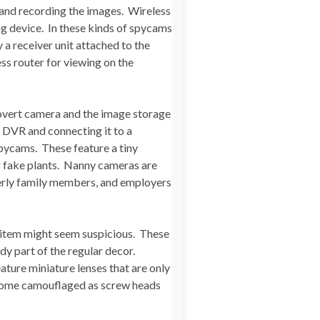
 and recording the images. Wireless
ng device. In these kinds of spycams
 a receiver unit attached to the
ss router for viewing on the
covert camera and the image storage
 DVR and connecting it to a
spycams. These feature a tiny
r fake plants. Nanny cameras are
derly family members, and employers
 item might seem suspicious. These
dy part of the regular decor.
eature miniature lenses that are only
 come camouflaged as screw heads