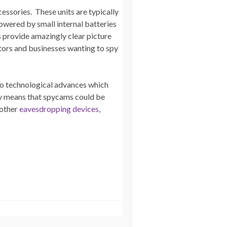
essories. These units are typically
owered by small internal batteries
s provide amazingly clear picture
ators and businesses wanting to spy
to technological advances which
ity means that spycams could be
 other
eavesdropping devices
,