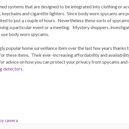
d systems that are designed to be integrated into clothing or acc
, keychains and cigarette lighters. Since body worn spycams are p
mited to just a couple of hours. Nevertheless these sorts of spycam
filming a particular event or a meeting. Mystery shoppers, investig
y use body worn spycams.
y popular home surveillance item over the last few years thanks 
or these items. Their ever-increasing affordability and availabil
or advice on how you can protect your privacy from spycams and
g detectors
.
spy camera