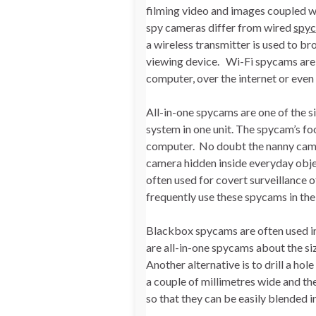
filming video and images coupled wi
spy cameras differ from wired
spy
a wireless transmitter is used to br
viewing device. Wi-Fi spycams are a
computer, over the internet or even
All-in-one spycams are one of the s
system in one unit. The spycam’s f
computer. No doubt the nanny camera
camera hidden inside everyday obje
often used for covert surveillance 
frequently use these spycams in the 
Blackbox spycams are often used i
are all-in-one spycams about the siz
Another alternative is to drill a hol
a couple of millimetres wide and t
so that they can be easily blended i