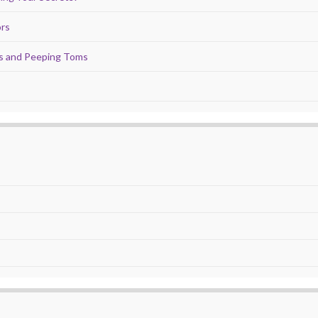
ors
ds and Peeping Toms