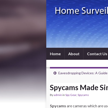
Home
About
Contact Us
Eavesdropping Devices: A Guide
Spycams Made Si
By
admin
in
Spy Gear
,
Spycams
Spycams
are cameras which are us