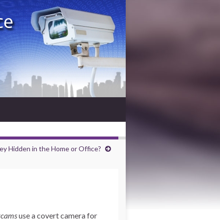
ey Hidden in the Home or Office?
ycams
use a covert camera for