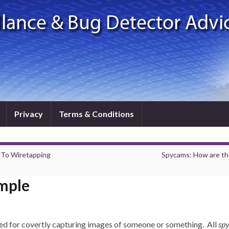
Privacy
Terms & Conditions
 To Wiretapping
Spycams: How are th
mple
ed for covertly capturing images of someone or something. All
sp