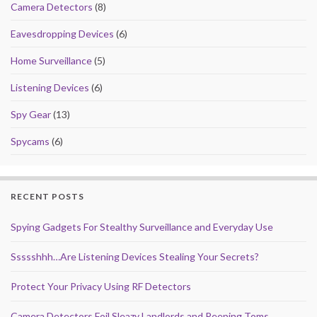
Camera Detectors
(8)
Eavesdropping Devices
(6)
Home Surveillance
(5)
Listening Devices
(6)
Spy Gear
(13)
Spycams
(6)
RECENT POSTS
Spying Gadgets For Stealthy Surveillance and Everyday Use
Ssssshhh…Are Listening Devices Stealing Your Secrets?
Protect Your Privacy Using RF Detectors
Camera Detectors Foil Sleazy Landlords and Peeping Toms