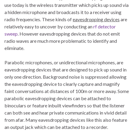
use today is the wireless transmitter which picks up sound via
a hidden microphone and broadcasts it to a receiver using
radio frequencies. These kinds of
eavesdropping devices
are
relatively easy to uncover by conducting an
rf detector
sweep
. However eavesdropping devices that do not emit
radio waves are much more problematic to identify and
eliminate.
Parabolic microphones, or unidirectional microphones, are
eavesdropping devices that are designed to pick up sound in
only one direction. Background noise is suppressed allowing
the eavesdropping device to clearly capture and magnify
faint conversations at distances of 100m or more away. Some
parabolic eavesdropping devices can be attached to
binoculars or feature inbuilt viewfinders so that the listener
can both see and hear private communications in vivid detail
from afar. Many eavesdropping devices like this also feature
an output jack which can be attached to a recorder.