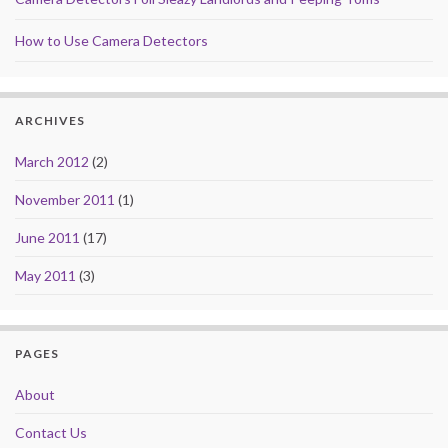
How to Use Camera Detectors
ARCHIVES
March 2012
(2)
November 2011
(1)
June 2011
(17)
May 2011
(3)
PAGES
About
Contact Us