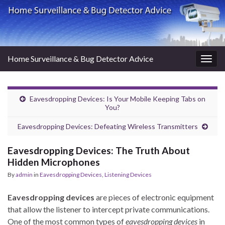
Home Surveillance & Bug Detector Advice
Togg
navig
Eavesdropping Devices: Is Your Mobile Keeping Tabs on
You?
Eavesdropping Devices: Defeating Wireless Transmitters
Eavesdropping Devices: The Truth About
Hidden Microphones
By
admin
in
Eavesdropping Devices
,
Listening Devices
Eavesdropping devices
are pieces of electronic equipment
that allow the listener to intercept private communications.
One of the most common types of
eavesdropping devices
in