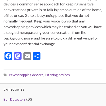
devices a common sense approach for keeping sensitive
conversations private is to talk in person outside of the home,
office or car. Go to a busy, noisy place that you do not
normally frequent. Keep your voice low so that any
eavesdropping devices which may be trained on you will have
a tough time separating your conversation from the
background noise, and be sure to pick a different venue for
your next confidential exchange.
F
M
E
S
ac
as
m
h
e
to
ai
ar
eavesdropping devices
,
listening devices
b
d
l
e
o
o
CATEGORIES
o
n
k
Bug Detectors
(10)