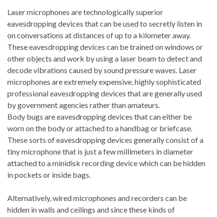
Laser microphones are technologically superior
eavesdropping devices that can be used to secretly listen in
on conversations at distances of up to a kilometer away.
These eavesdropping devices can be trained on windows or
other objects and work by using a laser beam to detect and
decode vibrations caused by sound pressure waves. Laser
microphones are extremely expensive, highly sophisticated
professional eavesdropping devices that are generally used
by government agencies rather than amateurs.
Body bugs are eavesdropping devices that can either be
worn on the body or attached to a handbag or briefcase.
These sorts of eavesdropping devices generally consist of a
tiny microphone that is just a few millimeters in diameter
attached to a minidisk recording device which can be hidden
in pockets or inside bags.
Alternatively, wired microphones and recorders can be
hidden in walls and ceilings and since these kinds of