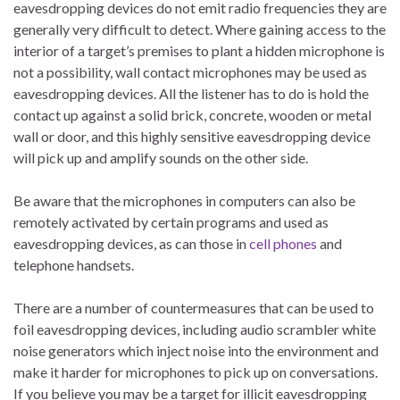
eavesdropping devices do not emit radio frequencies they are
generally very difficult to detect. Where gaining access to the
interior of a target’s premises to plant a hidden microphone is
not a possibility, wall contact microphones may be used as
eavesdropping devices. All the listener has to do is hold the
contact up against a solid brick, concrete, wooden or metal
wall or door, and this highly sensitive eavesdropping device
will pick up and amplify sounds on the other side.
Be aware that the microphones in computers can also be
remotely activated by certain programs and used as
eavesdropping devices, as can those in
cell phones
and
telephone handsets.
There are a number of countermeasures that can be used to
foil eavesdropping devices, including audio scrambler white
noise generators which inject noise into the environment and
make it harder for microphones to pick up on conversations.
If you believe you may be a target for illicit eavesdropping