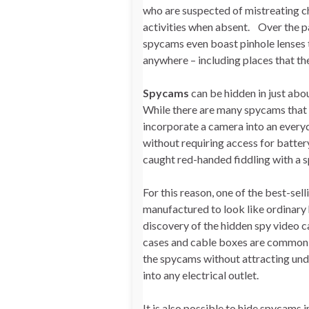
who are suspected of mistreating ch
activities when absent. Over the p
spycams even boast pinhole lenses t
anywhere – including places that the
Spycams
can be hidden in just abo
While there are many spycams that ar
incorporate a camera into an every
without requiring access for batter
caught red-handed fiddling with a s
For this reason, one of the best-s
manufactured to look like ordinary 
discovery of the hidden spy video c
cases and cable boxes are common hi
the spycams without attracting und
into any electrical outlet.
It is also possible to hide spycams 