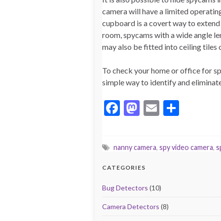
camera will have a limited operatin
cupboard is a covert way to extend t
room, spycams with a wide angle le
may also be fitted into ceiling tile
To check your home or office for s
simple way to identify and elimina
F
M
E
S
ac
as
m
h
e
to
ai
ar
nanny camera
,
spy video camera
,
s
b
d
l
e
o
o
CATEGORIES
o
n
Bug Detectors
(10)
k
Camera Detectors
(8)