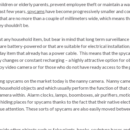
ildren or elderly parents, prevent employee theft or maintain a wa
ast few years,
spycams
have become progressively smaller and con
hat are no more than a couple of millimeters wide, which means tha
y shouldn’t be.
ut any household item, but bear in mind that long term surveillance
e battery-powered or that are suitable for electrical installation, 
day item that already has a power cable. This means that the spyc
y changes or constant recharging – a highly attractive option for 
py video camera or for those who do not have ready access to the 
elling spycams on the market today is the nanny camera. Nanny ca
household objects and which usually perform the function of that o
amera within. Alarm clocks, lamps, boomboxes, air purifiers, motio
ding places for spycams thanks to the fact that their native elec
ue attention. These sorts of spycams are also easily moved betwe
inside other objects such as fake plants, books, sculpture bases an