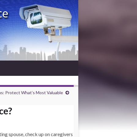
s: Protect What’s Most Valuable
ce?
ting spouse, check up on caregivers