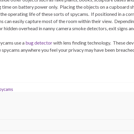
g time on battery power only. Placing the objects on a cupboard sh
he operating life of these sorts of spycams. If positioned in a cor
ns can easily capture most of the room within their view. Dependi
s or hidden overhead in nanny camera smoke detectors, exit signs and 
pycams use a
bug detector
with lens finding technology. These dev
te spycams anywhere you feel your privacy may have been breached
pycams