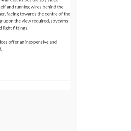
elf and running wires behind the
ner, facing towards the centre of the
ng upon the view required, spycams
light fittings.
ices offer an inexpensive and
.