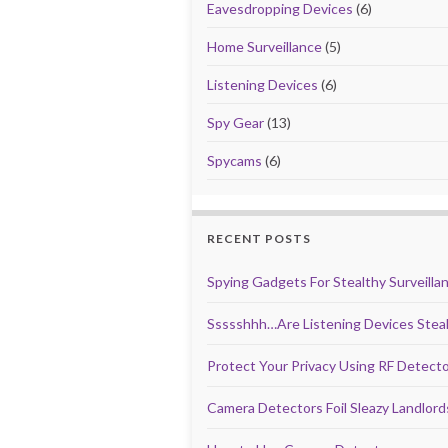
Eavesdropping Devices
(6)
Home Surveillance
(5)
Listening Devices
(6)
Spy Gear
(13)
Spycams
(6)
RECENT POSTS
Spying Gadgets For Stealthy Surveilla
Ssssshhh…Are Listening Devices Steal
Protect Your Privacy Using RF Detect
Camera Detectors Foil Sleazy Landlor