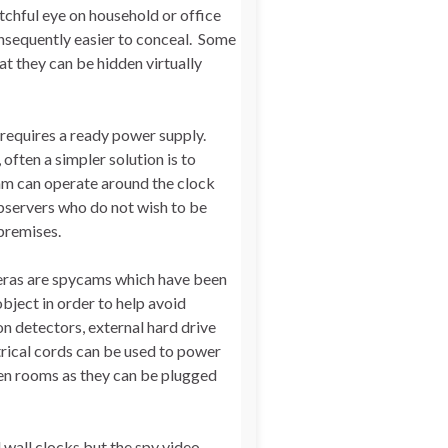
tchful eye on household or office
sequently easier to conceal. Some
t they can be hidden virtually
 requires a ready power supply.
often a simpler solution is to
am can operate around the clock
observers who do not wish to be
premises.
meras are spycams which have been
bject in order to help avoid
n detectors, external hard drive
trical cords can be used to power
en rooms as they can be plugged
d wall clocks but the spy video