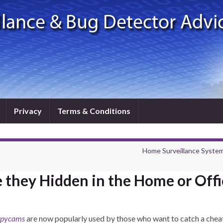
Privacy
Terms & Conditions
Home Surveillance System
 they Hidden in the Home or Offi
spycams
are now popularly used by those who want to catch a chea