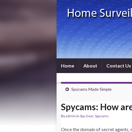
Home
About
Contact Us
Spycams Made Simple
Spycams: How are
By
admin
in
Spy Gear
,
Spycams
Once the domain of secret agents,