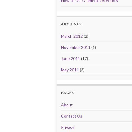
How to Use Camera Detectors
ARCHIVES
March 2012
(2)
November 2011
(1)
June 2011
(17)
May 2011
(3)
PAGES
About
Contact Us
Privacy