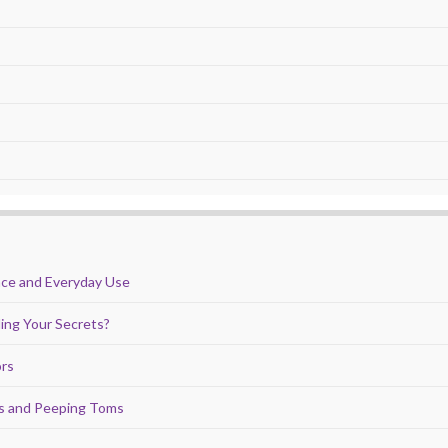
nce and Everyday Use
ing Your Secrets?
ors
ds and Peeping Toms