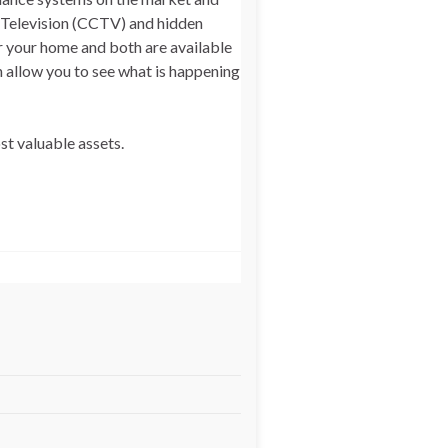
t Television (CCTV) and hidden
r your home and both are available
n allow you to see what is happening
st valuable assets.