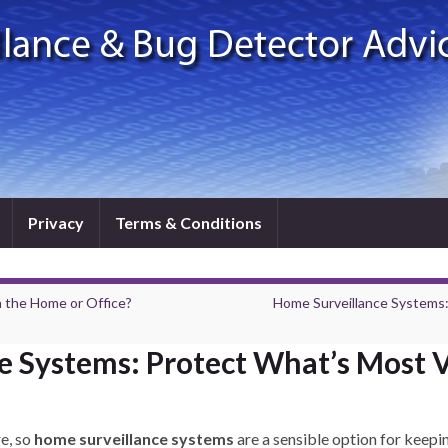
Privacy
Terms & Conditions
 the Home or Office?
Home Surveillance Systems
e Systems: Protect What’s Most 
re, so
home surveillance systems
are a sensible option for keepin