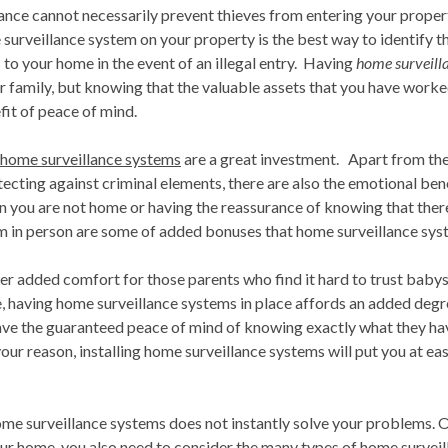
nce cannot necessarily prevent thieves from entering your property,
 surveillance system on your property is the best way to identify t
o your home in the event of an illegal entry. Having
home surveill
ur family, but knowing that the valuable assets that you have worked 
it of peace of mind.
home surveillance systems
are a great investment. Apart from the
ecting against criminal elements, there are also the emotional bene
n you are not home or having the reassurance of knowing that there
em in person are some of added bonuses that home surveillance sys
r added comfort for those parents who find it hard to trust babysi
e, having home surveillance systems in place affords an added deg
ve the guaranteed peace of mind of knowing exactly what they ha
ur reason, installing home surveillance systems will put you at eas
e surveillance systems does not instantly solve your problems. 
our home, you also need to consider the many types of home survei