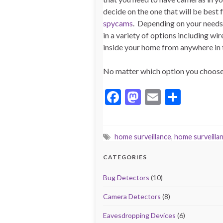
decide on the one that will be best
spycams
. Depending on your needs,
in a variety of options including wi
inside your home from anywhere in t
No matter which option you choose, 
F
M
E
S
ac
as
m
h
e
to
ai
ar
home surveillance
,
home surveilla
b
d
l
e
o
o
CATEGORIES
o
n
Bug Detectors
(10)
k
Camera Detectors
(8)
Eavesdropping Devices
(6)