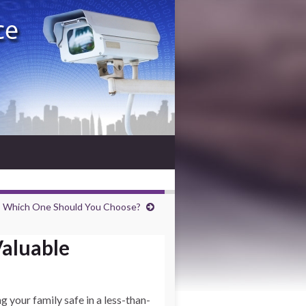
: Which One Should You Choose?
Valuable
g your family safe in a less-than-