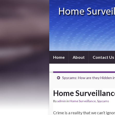
Home
About
Contact Us
Spycams: How are they Hidden in
Home Surveillanc
By
admin
in
Home Surveillance
,
Spycams
Crime is a reality that we can’t igno