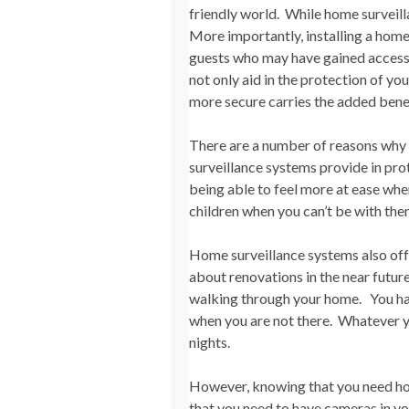
friendly world. While home surveilla
More importantly, installing a home
guests who may have gained access t
not only aid in the protection of yo
more secure carries the added benef
There are a number of reasons why
surveillance systems provide in prot
being able to feel more at ease whe
children when you can’t be with th
Home surveillance systems also offe
about renovations in the near futur
walking through your home. You ha
when you are not there. Whatever yo
nights.
However, knowing that you need hom
that you need to have cameras in y