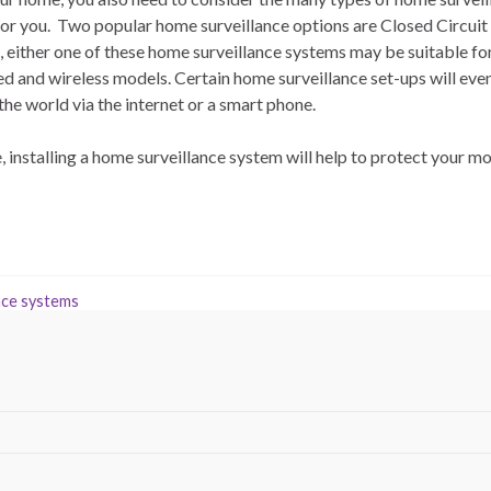
 for you. Two popular home surveillance options are Closed Circui
 either one of these home surveillance systems may be suitable fo
red and wireless models. Certain home surveillance set-ups will eve
he world via the internet or a smart phone.
installing a home surveillance system will help to protect your mo
nce systems