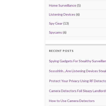
Home Surveillance
(5)
Listening Devices
(6)
Spy Gear
(13)
Spycams
(6)
RECENT POSTS
Spying Gadgets For Stealthy Surveilla
Ssssshhh…Are Listening Devices Steal
Protect Your Privacy Using RF Detect
Camera Detectors Foil Sleazy Landlor
How to Use Camera Detectors