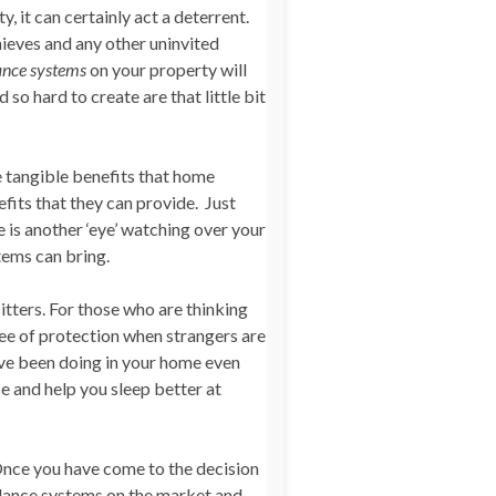
 it can certainly act a deterrent.
hieves and any other uninvited
ance systems
on your property will
so hard to create are that little bit
 tangible benefits that home
fits that they can provide. Just
 is another ‘eye’ watching over your
tems can bring.
tters. For those who are thinking
ree of protection when strangers are
ve been doing in your home even
e and help you sleep better at
Once you have come to the decision
llance systems on the market and