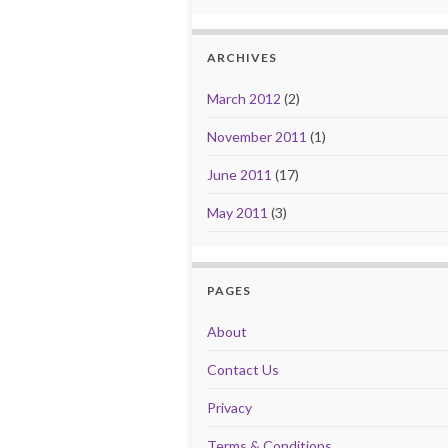
ARCHIVES
March 2012
(2)
November 2011
(1)
June 2011
(17)
May 2011
(3)
PAGES
About
Contact Us
Privacy
Terms & Conditions