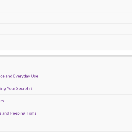
nce and Everyday Use
ing Your Secrets?
ors
ds and Peeping Toms