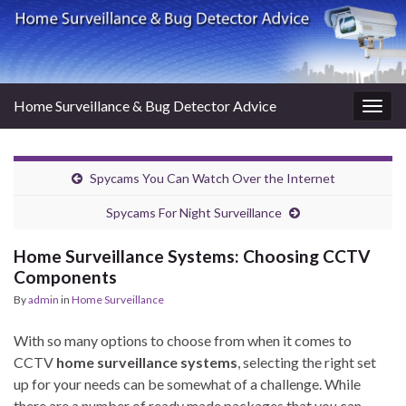
Home Surveillance & Bug Detector Advice
Togg
navig
Spycams You Can Watch Over the Internet
Spycams For Night Surveillance
Home Surveillance Systems: Choosing CCTV
Components
By
admin
in
Home Surveillance
With so many options to choose from when it comes to
CCTV
home surveillance systems
, selecting the right set
up for your needs can be somewhat of a challenge. While
there are a number of ready made packages that you can