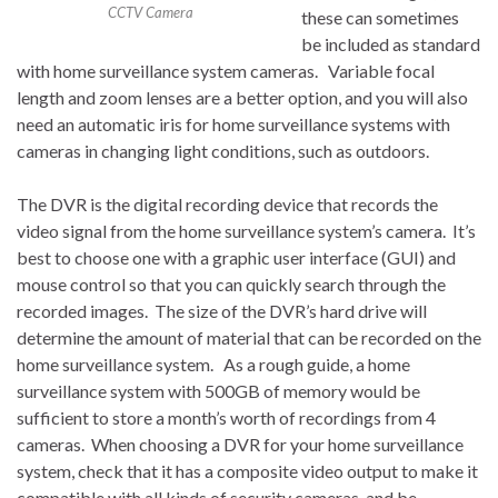
CCTV Camera
these can sometimes
be included as standard
with home surveillance system cameras. Variable focal
length and zoom lenses are a better option, and you will also
need an automatic iris for home surveillance systems with
cameras in changing light conditions, such as outdoors.
The DVR is the digital recording device that records the
video signal from the home surveillance system’s camera. It’s
best to choose one with a graphic user interface (GUI) and
mouse control so that you can quickly search through the
recorded images. The size of the DVR’s hard drive will
determine the amount of material that can be recorded on the
home surveillance system. As a rough guide, a home
surveillance system with 500GB of memory would be
sufficient to store a month’s worth of recordings from 4
cameras. When choosing a DVR for your home surveillance
system, check that it has a composite video output to make it
compatible with all kinds of security cameras, and be