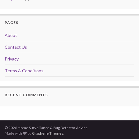
PAGES
About
Contact Us
Privacy
Terms & Conditions
RECENT COMMENTS
© 2026 Home Surveillance & Bug Detector Advice.
Made with
by
Graphene Themes
.