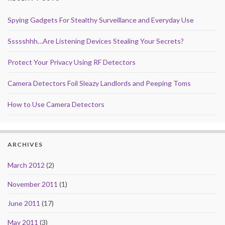
Spying Gadgets For Stealthy Surveillance and Everyday Use
Ssssshhh…Are Listening Devices Stealing Your Secrets?
Protect Your Privacy Using RF Detectors
Camera Detectors Foil Sleazy Landlords and Peeping Toms
How to Use Camera Detectors
ARCHIVES
March 2012
(2)
November 2011
(1)
June 2011
(17)
May 2011
(3)