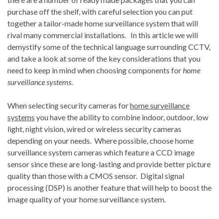
purchase off the shelf, with careful selection you can put
together a tailor-made home surveillance system that will
rival many commercial installations. In this article we will
demystify some of the technical language surrounding CCTV,
and take a look at some of the key considerations that you
need to keep in mind when choosing components for
home
surveillance systems
.
When selecting security cameras for
home surveillance
systems
you have the ability to combine indoor, outdoor, low
light, night vision, wired or wireless security cameras
depending on your needs. Where possible, choose home
surveillance system cameras which feature a CCD image
sensor since these are long-lasting and provide better picture
quality than those with a CMOS sensor. Digital signal
processing (DSP) is another feature that will help to boost the
image quality of your home surveillance system.