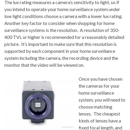
The lux rating measures a camera’s sensitivity to light, so if
you intend to operate your home surveillance system under
low light conditions choose a camera with a lower lux rating.
Another key factor to consider when shopping for home
surveillance systems is the resolution. A resolution of 350-
400 TVL or higher is recommended for a reasonably detailed
picture. It’s important to make sure that this resolution is
supported by each component in your home surveillance
system including the camera, the recording device and the
monitor that the video will be viewed on.
Once you have chosen
the cameras for your
home surveillance
system, you will need to
choose matching
lenses. The cheapest
kinds of lenses have a
fixed focal length, and