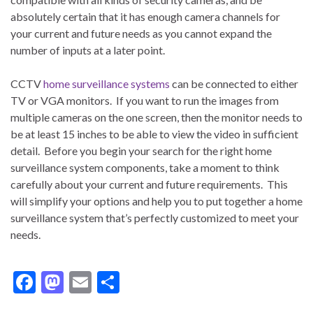
absolutely certain that it has enough camera channels for
your current and future needs as you cannot expand the
number of inputs at a later point.
CCTV
home surveillance systems
can be connected to either
TV or VGA monitors. If you want to run the images from
multiple cameras on the one screen, then the monitor needs to
be at least 15 inches to be able to view the video in sufficient
detail. Before you begin your search for the right home
surveillance system components, take a moment to think
carefully about your current and future requirements. This
will simplify your options and help you to put together a home
surveillance system that’s perfectly customized to meet your
needs.
F
M
E
S
ac
as
m
h