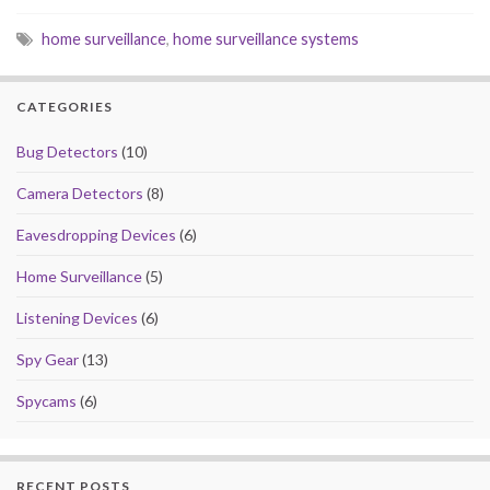
e
to
ai
ar
home surveillance
,
home surveillance systems
b
d
l
e
o
o
CATEGORIES
o
n
k
Bug Detectors
(10)
Camera Detectors
(8)
Eavesdropping Devices
(6)
Home Surveillance
(5)
Listening Devices
(6)
Spy Gear
(13)
Spycams
(6)
RECENT POSTS