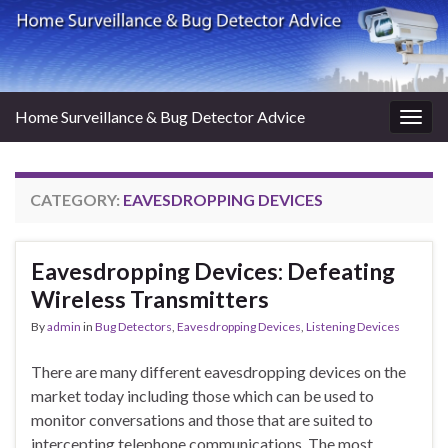
Home Surveillance & Bug Detector Advice
Togg
navig
CATEGORY:
EAVESDROPPING DEVICES
Eavesdropping Devices: Defeating
Wireless Transmitters
By
admin
in
Bug Detectors
,
Eavesdropping Devices
,
Listening Devices
There are many different eavesdropping devices on the
market today including those which can be used to
monitor conversations and those that are suited to
intercepting telephone communications. The most