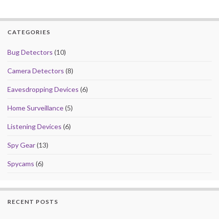
CATEGORIES
Bug Detectors
(10)
Camera Detectors
(8)
Eavesdropping Devices
(6)
Home Surveillance
(5)
Listening Devices
(6)
Spy Gear
(13)
Spycams
(6)
RECENT POSTS