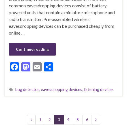
common eavesdropping devices consist of battery-
powered units that contain a miniature microphone and
radio transmitter. Pre-assembled wireless
eavesdropping devices can be purchased cheaply from
online …
Continue reading
F
M
E
S
ac
as
m
h
e
to
ai
ar
bug detector
,
eavesdropping devices
,
listening devices
b
d
l
e
o
o
o
n
k
1
2
3
4
5
6