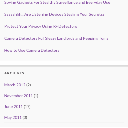
Spying Gadgets For Stealthy Surveillance and Everyday Use
Ssssshhh…Are Listening Devices Stealing Your Secrets?
Protect Your Privacy Using RF Detectors
Camera Detectors Foil Sleazy Landlords and Peeping Toms
How to Use Camera Detectors
ARCHIVES
March 2012
(2)
November 2011
(1)
June 2011
(17)
May 2011
(3)