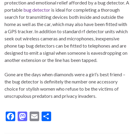
protection and emotional relief afforded by a bug detector. A
portable
bug detector
is ideal for completing a thorough
search for transmitting devices both inside and outside the
home as well as the car, which may also have been fitted with
a GPS tracker. In addition to standard rf detector units which
seek out wireless cameras and microphones, inexpensive
phone tap bug detectors can be fitted to telephones and are
designed to emit a signal when someone is eavesdropping on
another extension or the line has been tapped.
Gone are the days when diamonds were a girl’s best friend –
the bug detector is definitely the number one accessory
choice for stylish women who refuse to be the victims of
unscrupulous predators and privacy invaders.
F
M
E
S
ac
as
m
h