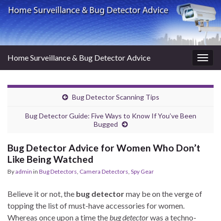
Home Surveillance & Bug Detector Advice
Togg
navig
Bug Detector Scanning Tips
Bug Detector Guide: Five Ways to Know If You’ve Been
Bugged
Bug Detector Advice for Women Who Don’t
Like Being Watched
By
admin
in
Bug Detectors
,
Camera Detectors
,
Spy Gear
Believe it or not, the
bug detector
may be on the verge of
topping the list of must-have accessories for women.
Whereas once upon a time the
bug detector
was a techno-