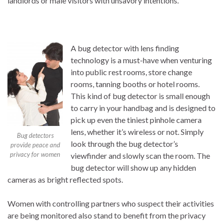
landlords or male visitors with unsavory intentions.
A bug detector with lens finding
technology is a must-have when venturing
into public rest rooms, store change
rooms, tanning booths or hotel rooms.
This kind of bug detector is small enough
to carry in your handbag and is designed to
pick up even the tiniest pinhole camera
lens, whether it’s wireless or not. Simply
Bug detectors
look through the bug detector’s
provide peace and
privacy for women
viewfinder and slowly scan the room. The
bug detector will show up any hidden
cameras as bright reflected spots.
Women with controlling partners who suspect their activities
are being monitored also stand to benefit from the privacy