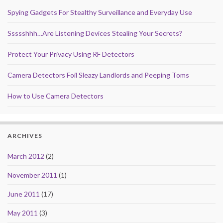
Spying Gadgets For Stealthy Surveillance and Everyday Use
Ssssshhh…Are Listening Devices Stealing Your Secrets?
Protect Your Privacy Using RF Detectors
Camera Detectors Foil Sleazy Landlords and Peeping Toms
How to Use Camera Detectors
ARCHIVES
March 2012
(2)
November 2011
(1)
June 2011
(17)
May 2011
(3)