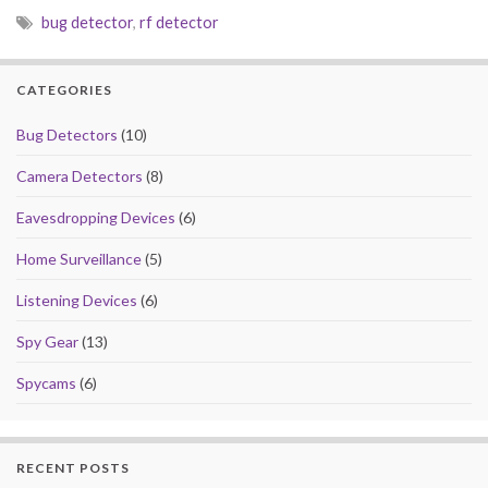
e
to
ai
ar
bug detector
,
rf detector
b
d
l
e
o
o
CATEGORIES
o
n
k
Bug Detectors
(10)
Camera Detectors
(8)
Eavesdropping Devices
(6)
Home Surveillance
(5)
Listening Devices
(6)
Spy Gear
(13)
Spycams
(6)
RECENT POSTS