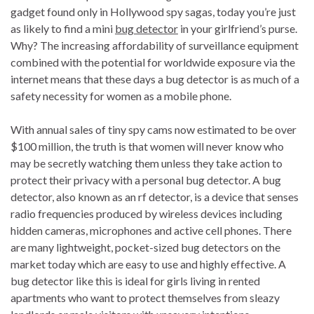
gadget found only in Hollywood spy sagas, today you’re just
as likely to find a mini
bug detector
in your girlfriend’s purse.
Why? The increasing affordability of surveillance equipment
combined with the potential for worldwide exposure via the
internet means that these days a bug detector is as much of a
safety necessity for women as a mobile phone.
With annual sales of tiny spy cams now estimated to be over
$100 million, the truth is that women will never know who
may be secretly watching them unless they take action to
protect their privacy with a personal bug detector. A bug
detector, also known as an rf detector, is a device that senses
radio frequencies produced by wireless devices including
hidden cameras, microphones and active cell phones. There
are many lightweight, pocket-sized bug detectors on the
market today which are easy to use and highly effective. A
bug detector like this is ideal for girls living in rented
apartments who want to protect themselves from sleazy