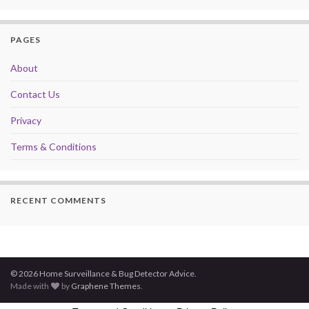
PAGES
About
Contact Us
Privacy
Terms & Conditions
RECENT COMMENTS
© 2026 Home Surveillance & Bug Detector Advice.
Made with
by
Graphene Themes
.